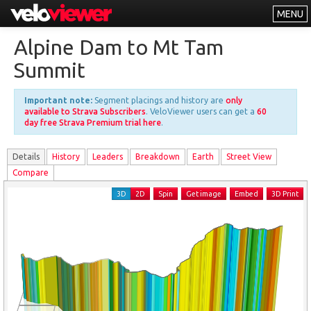
MENU
Leaderboards
Alpine Dam to Mt Tam
Explorer
Summit
Other
Important note:
Segment placings and history are
only
About
available to Strava Subscribers
. VeloViewer users can get a
60
day free Strava Premium trial here
.
Free vs PRO
Details
History
Leader
s
Breakdown
Earth
Street View
Log In
Compare
3D
2D
Spin
Get image
Embed
3D Print