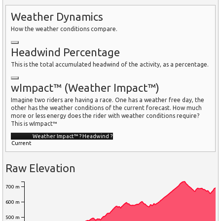
Weather Dynamics
How the weather conditions compare.
Headwind Percentage
This is the total accumulated headwind of the activity, as a percentage.
wImpact™ (Weather Impact™)
Imagine two riders are having a race. One has a weather free day, the
other has the weather conditions of the current forecast. How much
more or less energy does the rider with weather conditions require?
This is wImpact™
Weather Impact™
?
Headwind
?
Current
Raw Elevation
700 m
600 m
500 m