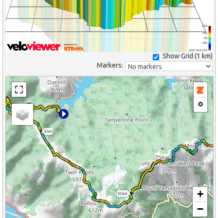
25%
10%
0%
-10%
(Grid: 1 km) -25%
Show Grid (
1 km
)
Markers:
5 km
+
10 km
−