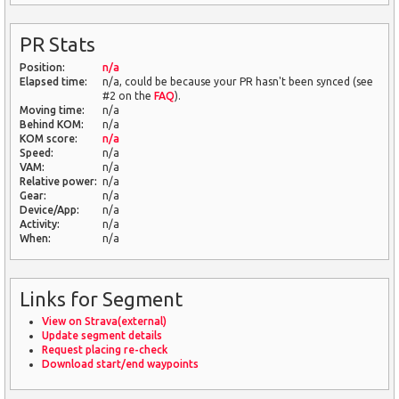
PR Stats
Position:
n/a
Elapsed time:
n/a, could be because your PR hasn't been synced (see
#2 on the
FAQ
).
Moving time:
n/a
Behind KOM:
n/a
KOM score:
n/a
Speed:
n/a
VAM:
n/a
Relative power:
n/a
Gear:
n/a
Device/App:
n/a
Activity:
n/a
When:
n/a
Links for Segment
View on Strava(external)
Update segment details
Request placing re-check
Download start/end waypoints