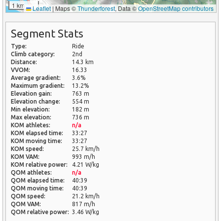
1 km
Leaflet
|
Maps ©
Thunderforest
, Data ©
OpenStreetMap contributors
Segment Stats
Type:
Ride
Climb category:
2nd
Distance:
14.3 km
VVOM:
16.33
Average gradient:
3.6%
Maximum gradient:
13.2%
Elevation gain:
763 m
Elevation change:
554 m
Min elevation:
182 m
Max elevation:
736 m
KOM athletes:
n/a
KOM elapsed time:
33:27
KOM moving time:
33:27
KOM speed:
25.7 km/h
KOM VAM:
993 m/h
KOM relative power:
4.21 W/kg
QOM athletes:
n/a
QOM elapsed time:
40:39
QOM moving time:
40:39
QOM speed:
21.2 km/h
QOM VAM:
817 m/h
QOM relative power:
3.46 W/kg