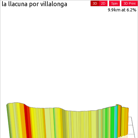
la llacuna por villalonga
3D
2D
Spin
3D Print
9.9km at 6.2%