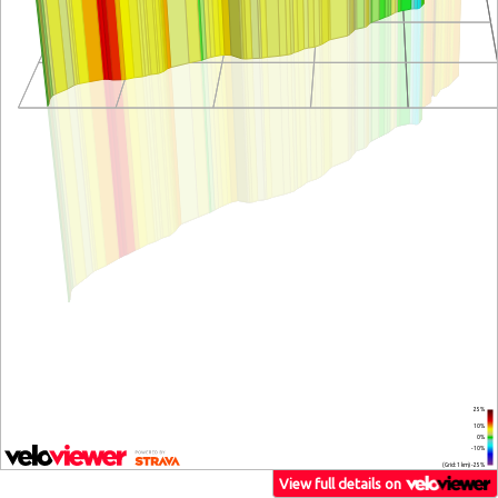
25%
10%
0%
-10%
(Grid: 1 km) -25%
View full details on