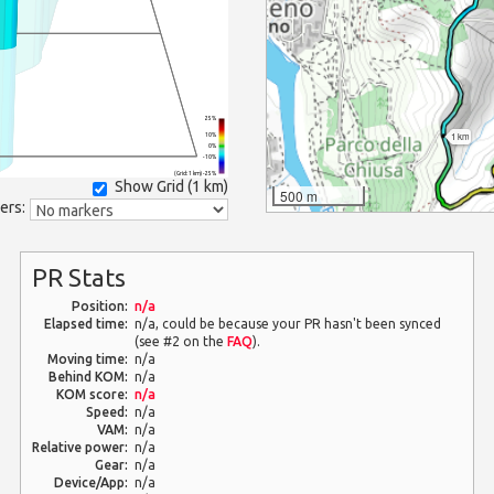
25%
1 km
10%
0%
-10%
(Grid: 1 km) -25%
Show Grid (
1 km
)
500 m
ers:
PR Stats
Position:
n/a
Elapsed time:
n/a, could be because your PR hasn't been synced
(see #2 on the
FAQ
).
Moving time:
n/a
Behind KOM:
n/a
KOM score:
n/a
Speed:
n/a
VAM:
n/a
Relative power:
n/a
Gear:
n/a
Device/App:
n/a