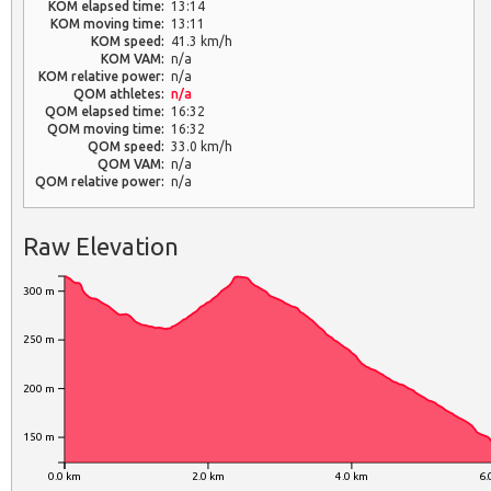
KOM elapsed time:
13:14
KOM moving time:
13:11
KOM speed:
41.3 km/h
KOM VAM:
n/a
KOM relative power:
n/a
QOM athletes:
n/a
QOM elapsed time:
16:32
QOM moving time:
16:32
QOM speed:
33.0 km/h
QOM VAM:
n/a
QOM relative power:
n/a
Raw Elevation
300 m
250 m
200 m
150 m
0.0 km
2.0 km
4.0 km
6.