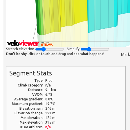
Stretch elevation
Simplify
Don't be shy, click or touch and drag and see what happens!
Mark
Segment Stats
Type:
Ride
Climb category:
n/a
Distance:
9.1 km
VVOM:
6.78
Average gradient:
0.0%
Maximum gradient:
19.7%
Elevation gain:
246 m
Elevation change:
191 m
Min elevation:
124 m
Max elevation:
315 m
KOM athletes:
n/a