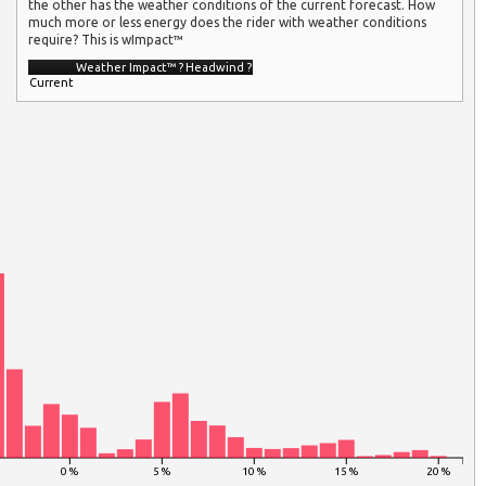
the other has the weather conditions of the current forecast. How
much more or less energy does the rider with weather conditions
require? This is wImpact™
Weather Impact™
?
Headwind
?
Current
0 %
5 %
10 %
15 %
20 %