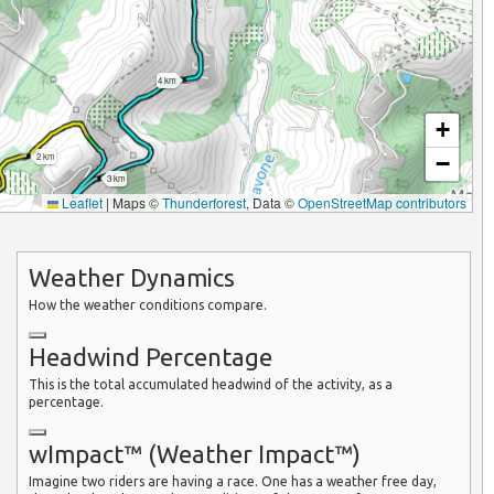
4 km
+
−
2 km
3 km
Leaflet
|
Maps ©
Thunderforest
, Data ©
OpenStreetMap contributors
Weather Dynamics
How the weather conditions compare.
Headwind Percentage
This is the total accumulated headwind of the activity, as a
percentage.
wImpact™ (Weather Impact™)
Imagine two riders are having a race. One has a weather free day,