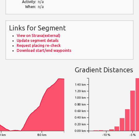
Activity:
n/a
When:
n/a
Links for Segment
View on Strava(external)
Update segment details
Request placing re-check
Download start/end waypoints
Gradient Distances
1.40 km
1.20 km
1.00 km
0.80 km
0.60 km
0.40 km
0.20 km
0.00 km
0 km
8.0 km
-10 %
-5 %