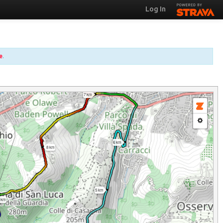
Log In
e
.
7 km
6 km
8 km
5 km
 km