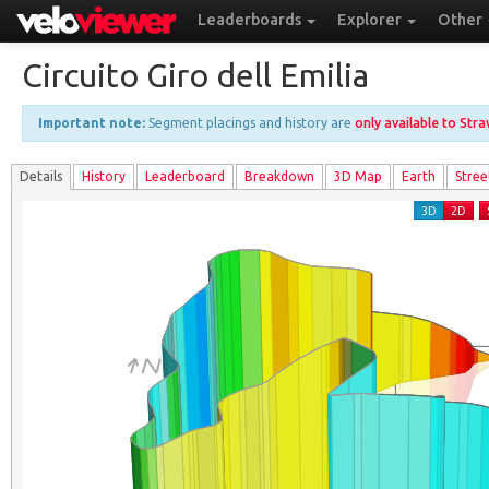
Leaderboards
Explorer
Other
Circuito Giro dell Emilia
Important note:
Segment placings and history are
only available to Str
Details
History
Leader
board
Breakdown
3D Map
Earth
Stree
3D
2D