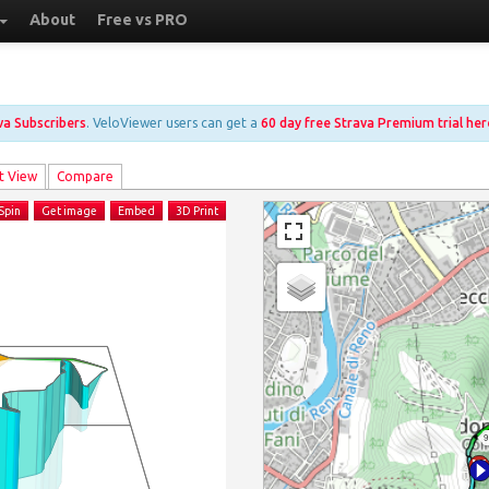
About
Free vs PRO
ava Subscribers
. VeloViewer users can get a
60 day free Strava Premium trial her
t View
Compare
Spin
Get image
Embed
3D Print
9