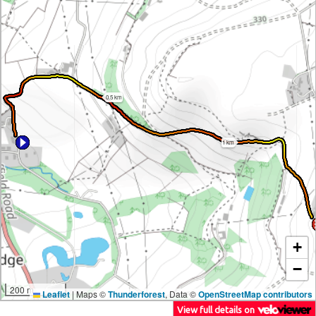
0.5 km
1 km
+
−
200 m
Leaflet
|
Maps ©
Thunderforest
, Data ©
OpenStreetMap contributors
View full details on