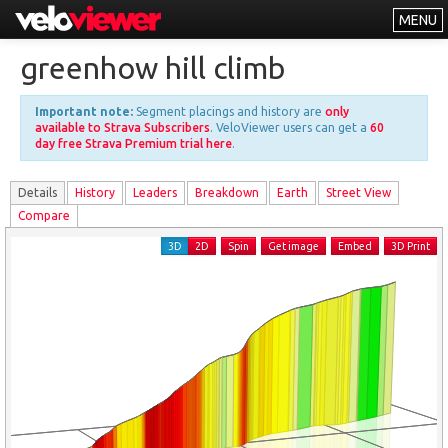
MENU
Leaderboards
greenhow hill climb
Explorer
Important note:
Segment placings and history are
only
Other
available to Strava Subscribers
. VeloViewer users can get a
60
day free Strava Premium trial here
.
About
Details
History
Leader
s
Breakdown
Earth
Street View
Free vs PRO
Compare
Log In
3D
2D
Spin
Get image
Embed
3D Print