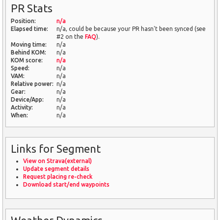
PR Stats
Position:
n/a
Elapsed time:
n/a, could be because your PR hasn't been synced (see
#2 on the
FAQ
).
Moving time:
n/a
Behind KOM:
n/a
KOM score:
n/a
Speed:
n/a
VAM:
n/a
Relative power:
n/a
Gear:
n/a
Device/App:
n/a
Activity:
n/a
When:
n/a
Links for Segment
View on Strava(external)
Update segment details
Request placing re-check
Download start/end waypoints