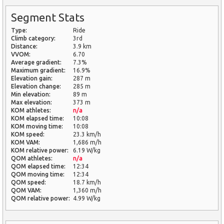
Segment Stats
Type:
Ride
Climb category:
3rd
Distance:
3.9 km
VVOM:
6.70
Average gradient:
7.3%
Maximum gradient:
16.9%
Elevation gain:
287 m
Elevation change:
285 m
Min elevation:
89 m
Max elevation:
373 m
KOM athletes:
n/a
KOM elapsed time:
10:08
KOM moving time:
10:08
KOM speed:
23.3 km/h
KOM VAM:
1,686 m/h
KOM relative power:
6.19 W/kg
QOM athletes:
n/a
QOM elapsed time:
12:34
QOM moving time:
12:34
QOM speed:
18.7 km/h
QOM VAM:
1,360 m/h
QOM relative power:
4.99 W/kg