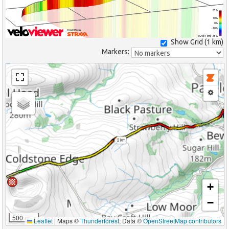
25%
10%
0%
-10%
(Grid: 1 km) -25%
Show Grid (
1 km
)
Markers:
2 km
+
−
500 m
Leaflet
|
Maps ©
Thunderforest
, Data ©
OpenStreetMap contributors