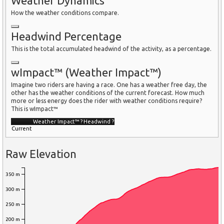
Weather Dynamics
How the weather conditions compare.
Headwind Percentage
This is the total accumulated headwind of the activity, as a percentage.
wImpact™ (Weather Impact™)
Imagine two riders are having a race. One has a weather free day, the
other has the weather conditions of the current forecast. How much
more or less energy does the rider with weather conditions require?
This is wImpact™
Weather Impact™
?
Headwind
?
Current
Raw Elevation
350 m
300 m
250 m
200 m