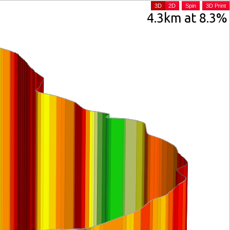
3D
2D
Spin
3D Print
4.3km at 8.3%