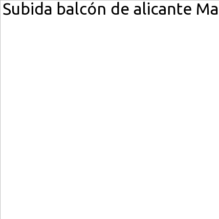
Subida balcón de alicante M