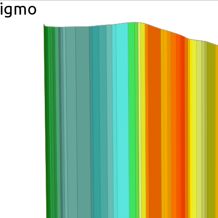
aigmo