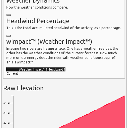
Weather Dynamics
How the weather conditions compare.
Headwind Percentage
This is the total accumulated headwind of the activity, as a percentage.
wImpact™ (Weather Impact™)
Imagine two riders are having a race. One has a weather free day, the
other has the weather conditions of the current forecast. How much
more or less energy does the rider with weather conditions require?
This is wImpact™
Weather Impact™
?
Headwind
?
Current
Raw Elevation
-20 m
-40 m
-60 m