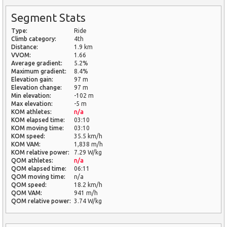
Segment Stats
Type:
Ride
Climb category:
4th
Distance:
1.9 km
VVOM:
1.66
Average gradient:
5.2%
Maximum gradient:
8.4%
Elevation gain:
97 m
Elevation change:
97 m
Min elevation:
-102 m
Max elevation:
-5 m
KOM athletes:
n/a
KOM elapsed time:
03:10
KOM moving time:
03:10
KOM speed:
35.5 km/h
KOM VAM:
1,838 m/h
KOM relative power:
7.29 W/kg
QOM athletes:
n/a
QOM elapsed time:
06:11
QOM moving time:
n/a
QOM speed:
18.2 km/h
QOM VAM:
941 m/h
QOM relative power:
3.74 W/kg