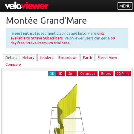
MENU
Leaderboards
Montée Grand'Mare
Explorer
Important note:
Segment placings and history are
only
Other
available to Strava Subscribers
. VeloViewer users can get a
60
day free Strava Premium trial here
.
About
Details
History
Leader
s
Breakdown
Earth
Street View
Free vs PRO
Compare
Log In
3D
2D
Spin
Get image
Embed
3D Print