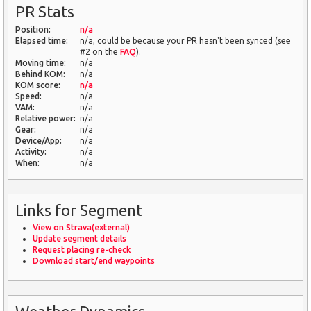
PR Stats
Position:
n/a
Elapsed time:
n/a, could be because your PR hasn't been synced (see
#2 on the
FAQ
).
Moving time:
n/a
Behind KOM:
n/a
KOM score:
n/a
Speed:
n/a
VAM:
n/a
Relative power:
n/a
Gear:
n/a
Device/App:
n/a
Activity:
n/a
When:
n/a
Links for Segment
View on Strava(external)
Update segment details
Request placing re-check
Download start/end waypoints