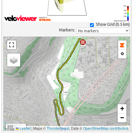
25%
10%
0%
-10%
(Grid: 0.5 km) -25%
Show Grid (
0.5 km
)
Markers:
1 km
+
−
300 m
Leaflet
|
Maps ©
Thunderforest
, Data ©
OpenStreetMap contributors