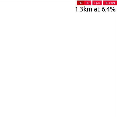
3D
2D
Spin
3D Print
1.3km at 6.4%