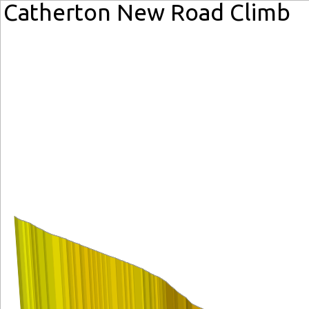
Catherton New Road Climb