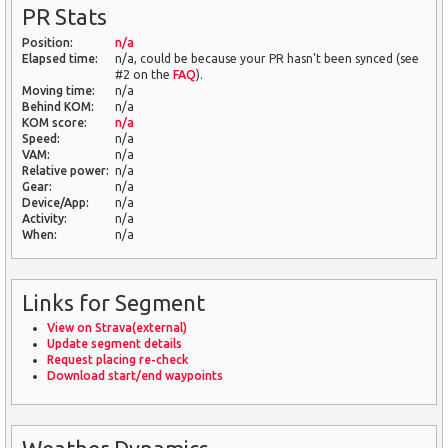
PR Stats
Position:
n/a
Elapsed time:
n/a, could be because your PR hasn't been synced (see
#2 on the
FAQ
).
Moving time:
n/a
Behind KOM:
n/a
KOM score:
n/a
Speed:
n/a
VAM:
n/a
Relative power:
n/a
Gear:
n/a
Device/App:
n/a
Activity:
n/a
When:
n/a
Links for Segment
View on Strava(external)
Update segment details
Request placing re-check
Download start/end waypoints