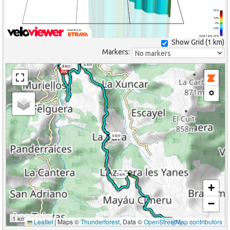
25%
10%
0%
-10%
(Grid: 1 km) -25%
Show Grid (
1 km
)
Markers:
6 km
8 km
4 km
2 km
+
−
1 km
Leaflet
|
Maps ©
Thunderforest
, Data ©
OpenStreetMap contributors