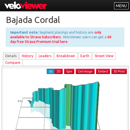
MENU
Leaderboards
Bajada Cordal
Explorer
Important note:
Segment placings and history are
only
Other
available to Strava Subscribers
. VeloViewer users can get a
60
day free Strava Premium trial here
.
About
Details
History
Leader
s
Breakdown
Earth
Street View
Free vs PRO
Compare
Log In
3D
2D
Spin
Get image
Embed
3D Print