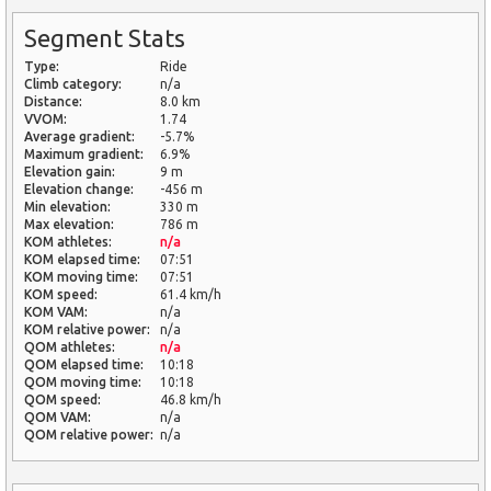
Segment Stats
Type:
Ride
Climb category:
n/a
Distance:
8.0 km
VVOM:
1.74
Average gradient:
-5.7%
Maximum gradient:
6.9%
Elevation gain:
9 m
Elevation change:
-456 m
Min elevation:
330 m
Max elevation:
786 m
KOM athletes:
n/a
KOM elapsed time:
07:51
KOM moving time:
07:51
KOM speed:
61.4 km/h
KOM VAM:
n/a
KOM relative power:
n/a
QOM athletes:
n/a
QOM elapsed time:
10:18
QOM moving time:
10:18
QOM speed:
46.8 km/h
QOM VAM:
n/a
QOM relative power:
n/a