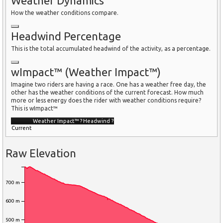
Weather Dynamics
How the weather conditions compare.
Headwind Percentage
This is the total accumulated headwind of the activity, as a percentage.
wImpact™ (Weather Impact™)
Imagine two riders are having a race. One has a weather free day, the
other has the weather conditions of the current forecast. How much
more or less energy does the rider with weather conditions require?
This is wImpact™
Weather Impact™
?
Headwind
?
Current
Raw Elevation
700 m
600 m
500 m