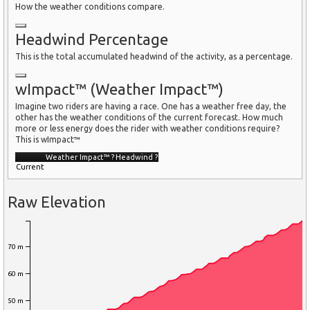
How the weather conditions compare.
Headwind Percentage
This is the total accumulated headwind of the activity, as a percentage.
wImpact™ (Weather Impact™)
Imagine two riders are having a race. One has a weather free day, the
other has the weather conditions of the current forecast. How much
more or less energy does the rider with weather conditions require?
This is wImpact™
Weather Impact™
?
Headwind
?
Current
Raw Elevation
70 m
60 m
50 m