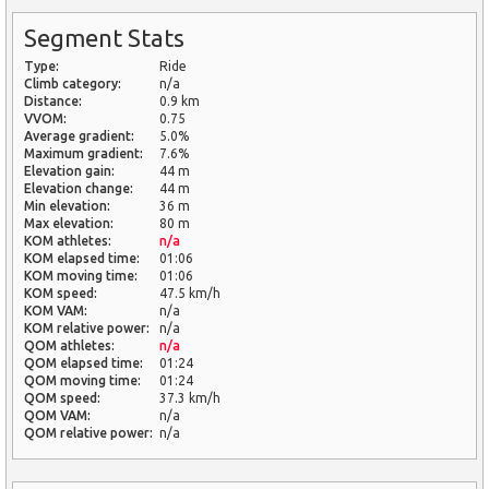
Segment Stats
Type:
Ride
Climb category:
n/a
Distance:
0.9 km
VVOM:
0.75
Average gradient:
5.0%
Maximum gradient:
7.6%
Elevation gain:
44 m
Elevation change:
44 m
Min elevation:
36 m
Max elevation:
80 m
KOM athletes:
n/a
KOM elapsed time:
01:06
KOM moving time:
01:06
KOM speed:
47.5 km/h
KOM VAM:
n/a
KOM relative power:
n/a
QOM athletes:
n/a
QOM elapsed time:
01:24
QOM moving time:
01:24
QOM speed:
37.3 km/h
QOM VAM:
n/a
QOM relative power:
n/a