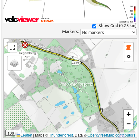
25%
10%
0%
-10%
(Grid: 0.25 km) -25%
Show Grid (
0.25 km
)
Markers:
0.5 km
+
−
100 m
Leaflet
|
Maps ©
Thunderforest
, Data ©
OpenStreetMap contributors