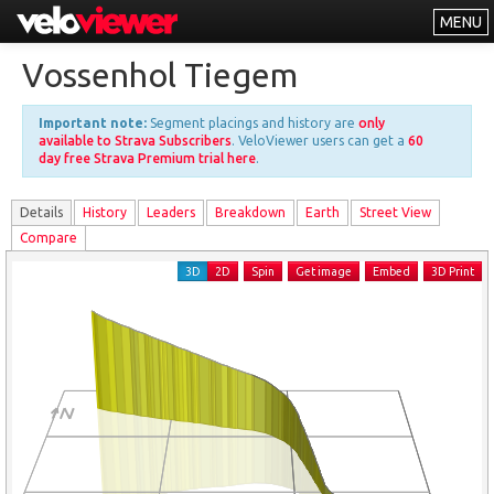
MENU
Leaderboards
Vossenhol Tiegem
Explorer
Important note:
Segment placings and history are
only
Other
available to Strava Subscribers
. VeloViewer users can get a
60
day free Strava Premium trial here
.
About
Details
History
Leader
s
Breakdown
Earth
Street View
Free vs PRO
Compare
Log In
3D
2D
Spin
Get image
Embed
3D Print