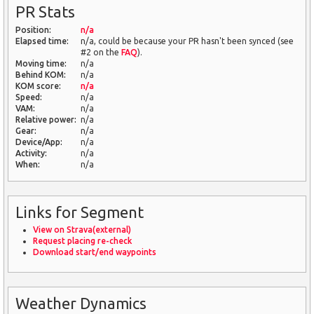
PR Stats
Position:
n/a
Elapsed time:
n/a, could be because your PR hasn't been synced (see
#2 on the
FAQ
).
Moving time:
n/a
Behind KOM:
n/a
KOM score:
n/a
Speed:
n/a
VAM:
n/a
Relative power:
n/a
Gear:
n/a
Device/App:
n/a
Activity:
n/a
When:
n/a
Links for Segment
View on Strava(external)
Request placing re-check
Download start/end waypoints
Weather Dynamics