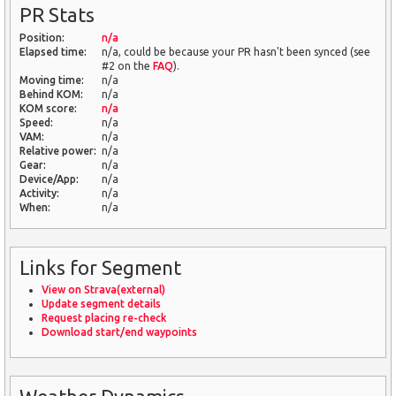
PR Stats
Position:
n/a
Elapsed time:
n/a, could be because your PR hasn't been synced (see
#2 on the
FAQ
).
Moving time:
n/a
Behind KOM:
n/a
KOM score:
n/a
Speed:
n/a
VAM:
n/a
Relative power:
n/a
Gear:
n/a
Device/App:
n/a
Activity:
n/a
When:
n/a
Links for Segment
View on Strava(external)
Update segment details
Request placing re-check
Download start/end waypoints