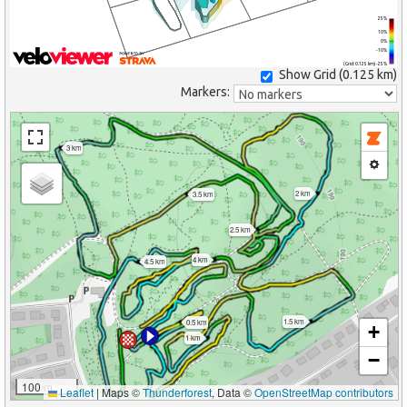
25%
10%
0%
-10%
(Grid: 0.125 km) -25%
Show Grid (
0.125 km
)
Markers:
3 km
2 km
3.5 km
2.5 km
4 km
4.5 km
1.5 km
0.5 km
+
1 km
−
100 m
Leaflet
|
Maps ©
Thunderforest
, Data ©
OpenStreetMap contributors