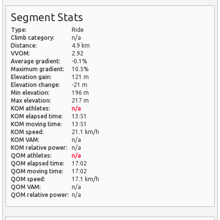
Segment Stats
Type:
Ride
Climb category:
n/a
Distance:
4.9 km
VVOM:
2.92
Average gradient:
-0.1%
Maximum gradient:
10.5%
Elevation gain:
121 m
Elevation change:
-21 m
Min elevation:
196 m
Max elevation:
217 m
KOM athletes:
n/a
KOM elapsed time:
13:51
KOM moving time:
13:51
KOM speed:
21.1 km/h
KOM VAM:
n/a
KOM relative power:
n/a
QOM athletes:
n/a
QOM elapsed time:
17:02
QOM moving time:
17:02
QOM speed:
17.1 km/h
QOM VAM:
n/a
QOM relative power:
n/a