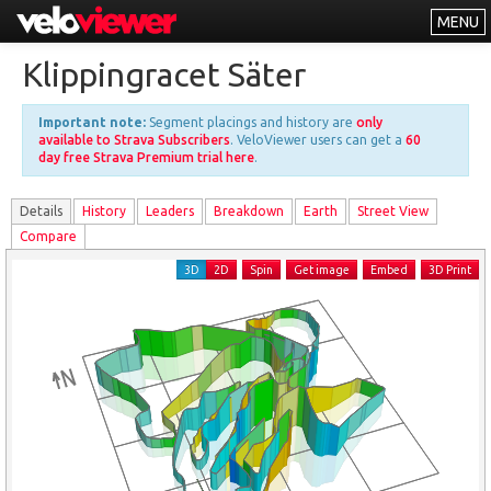
MENU
Leaderboards
Klippingracet Säter
Explorer
Important note:
Segment placings and history are
only
Other
available to Strava Subscribers
. VeloViewer users can get a
60
day free Strava Premium trial here
.
About
Details
History
Leader
s
Breakdown
Earth
Street View
Free vs PRO
Compare
Log In
3D
2D
Spin
Get image
Embed
3D Print