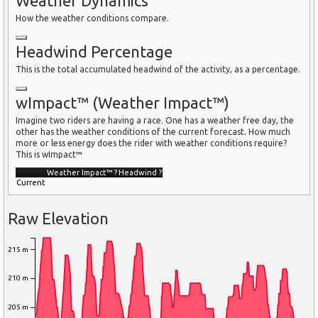
Weather Dynamics
How the weather conditions compare.
Headwind Percentage
This is the total accumulated headwind of the activity, as a percentage.
wImpact™ (Weather Impact™)
Imagine two riders are having a race. One has a weather free day, the
other has the weather conditions of the current forecast. How much
more or less energy does the rider with weather conditions require?
This is wImpact™
Weather Impact™
?
Headwind
?
Current
Raw Elevation
215 m
210 m
205 m