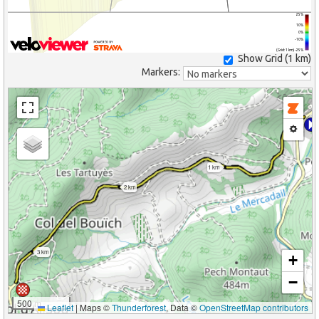
25%
10%
0%
-10%
(Grid: 1 km) -25%
Show Grid (
1 km
)
Markers:
1 km
2 km
3 km
+
−
500 m
Leaflet
|
Maps ©
Thunderforest
, Data ©
OpenStreetMap contributors