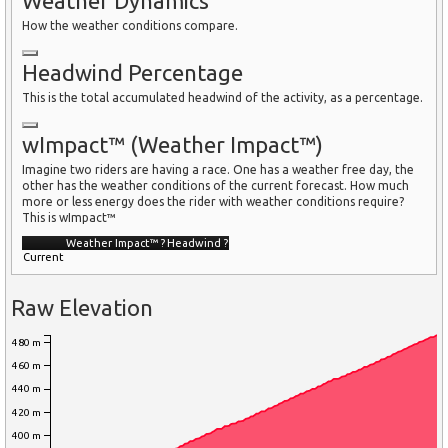
Weather Dynamics
How the weather conditions compare.
Headwind Percentage
This is the total accumulated headwind of the activity, as a percentage.
wImpact™ (Weather Impact™)
Imagine two riders are having a race. One has a weather free day, the
other has the weather conditions of the current forecast. How much
more or less energy does the rider with weather conditions require?
This is wImpact™
Weather Impact™
?
Headwind
?
Current
Raw Elevation
480 m
460 m
440 m
420 m
400 m