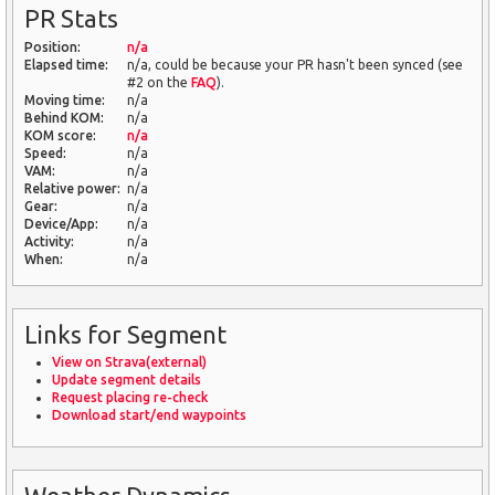
PR Stats
Position:
n/a
Elapsed time:
n/a, could be because your PR hasn't been synced (see
#2 on the
FAQ
).
Moving time:
n/a
Behind KOM:
n/a
KOM score:
n/a
Speed:
n/a
VAM:
n/a
Relative power:
n/a
Gear:
n/a
Device/App:
n/a
Activity:
n/a
When:
n/a
Links for Segment
View on Strava(external)
Update segment details
Request placing re-check
Download start/end waypoints