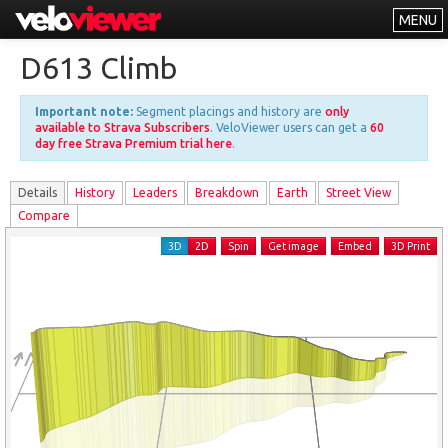
MENU
Leaderboards
D613 Climb
Explorer
Important note:
Segment placings and history are
only
Other
available to Strava Subscribers
. VeloViewer users can get a
60
day free Strava Premium trial here
.
About
Details
History
Leader
s
Breakdown
Earth
Street View
Free vs PRO
Compare
Log In
3D
2D
Spin
Get image
Embed
3D Print