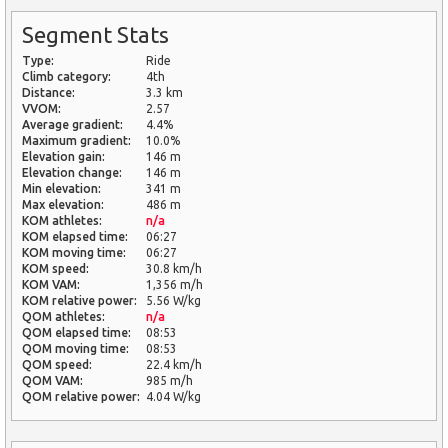
Segment Stats
Type:
Ride
Climb category:
4th
Distance:
3.3 km
VVOM:
2.57
Average gradient:
4.4%
Maximum gradient:
10.0%
Elevation gain:
146 m
Elevation change:
146 m
Min elevation:
341 m
Max elevation:
486 m
KOM athletes:
n/a
KOM elapsed time:
06:27
KOM moving time:
06:27
KOM speed:
30.8 km/h
KOM VAM:
1,356 m/h
KOM relative power:
5.56 W/kg
QOM athletes:
n/a
QOM elapsed time:
08:53
QOM moving time:
08:53
QOM speed:
22.4 km/h
QOM VAM:
985 m/h
QOM relative power:
4.04 W/kg