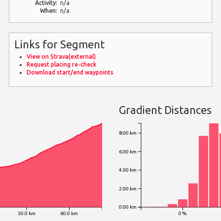
Activity:
n/a
When:
n/a
Links for Segment
View on Strava(external)
Request placing re-check
Download start/end waypoints
Gradient Distances
8.00 km
6.00 km
4.00 km
2.00 km
0.00 km
50.0 km
60.0 km
0 %