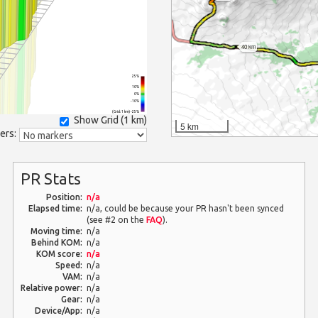
40 km
25%
10%
0%
-10%
(Grid: 1 km) -25%
Show Grid (
1 km
)
5 km
ers:
PR Stats
Position:
n/a
Elapsed time:
n/a, could be because your PR hasn't been synced
(see #2 on the
FAQ
).
Moving time:
n/a
Behind KOM:
n/a
KOM score:
n/a
Speed:
n/a
VAM:
n/a
Relative power:
n/a
Gear:
n/a
Device/App:
n/a