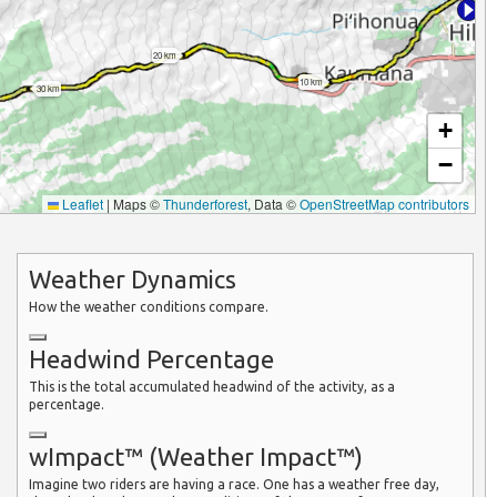
20 km
10 km
30 km
+
−
Leaflet
|
Maps ©
Thunderforest
, Data ©
OpenStreetMap contributors
Weather Dynamics
How the weather conditions compare.
Headwind Percentage
This is the total accumulated headwind of the activity, as a
percentage.
wImpact™ (Weather Impact™)
Imagine two riders are having a race. One has a weather free day,