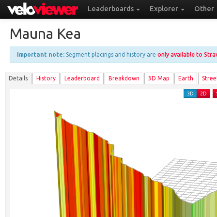
Leaderboards
Explorer
Other
Mauna Kea
Important note:
Segment placings and history are
only available to Str
Details
History
Leader
board
Breakdown
3D Map
Earth
Stree
3D
2D