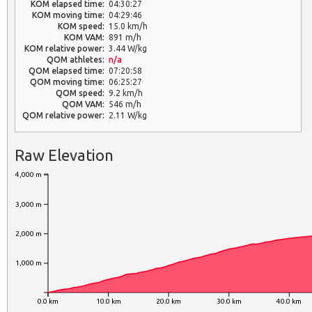
KOM elapsed time:
04:30:27
KOM moving time:
04:29:46
KOM speed:
15.0 km/h
KOM VAM:
891 m/h
KOM relative power:
3.44 W/kg
QOM athletes:
n/a
QOM elapsed time:
07:20:58
QOM moving time:
06:25:27
QOM speed:
9.2 km/h
QOM VAM:
546 m/h
QOM relative power:
2.11 W/kg
Raw Elevation
4,000 m
3,000 m
2,000 m
1,000 m
0.0 km
10.0 km
20.0 km
30.0 km
40.0 km