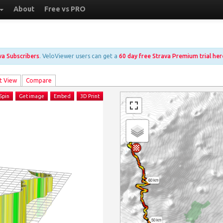
About
Free vs PRO
ava Subscribers
. VeloViewer users can get a
60 day free Strava Premium trial her
t View
Compare
Spin
Get image
Embed
3D Print
60 km
50 km