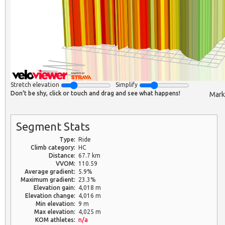
Stretch elevation
Simplify
Don't be shy, click or touch and drag and see what happens!
Mark
Segment Stats
Type:
Ride
Climb category:
HC
Distance:
67.7 km
VVOM:
110.59
Average gradient:
5.9%
Maximum gradient:
23.3%
Elevation gain:
4,018 m
Elevation change:
4,016 m
Min elevation:
9 m
Max elevation:
4,025 m
KOM athletes:
n/a