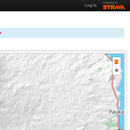
Log In
e
.