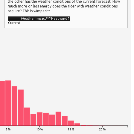
the other has the weather conditions of the current forecast. How
much more or less energy does the rider with weather conditions
require? This is wImpact™
Weather Impact™
?
Headwind
?
Current
5 %
10 %
15 %
20 %