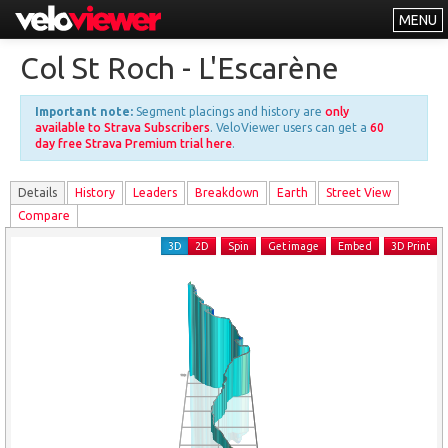
MENU
Leaderboards
Col St Roch - L'Escarène
Explorer
Important note:
Segment placings and history are
only
Other
available to Strava Subscribers
. VeloViewer users can get a
60
day free Strava Premium trial here
.
About
Details
History
Leader
s
Breakdown
Earth
Street View
Free vs PRO
Compare
Log In
3D
2D
Spin
Get image
Embed
3D Print