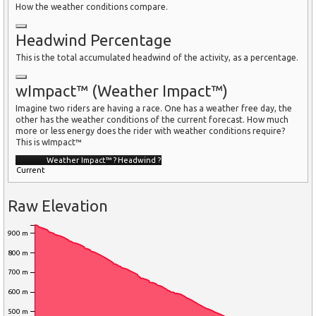
How the weather conditions compare.
Headwind Percentage
This is the total accumulated headwind of the activity, as a percentage.
wImpact™ (Weather Impact™)
Imagine two riders are having a race. One has a weather free day, the
other has the weather conditions of the current forecast. How much
more or less energy does the rider with weather conditions require?
This is wImpact™
Weather Impact™
?
Headwind
?
Current
Raw Elevation
900 m
800 m
700 m
600 m
500 m