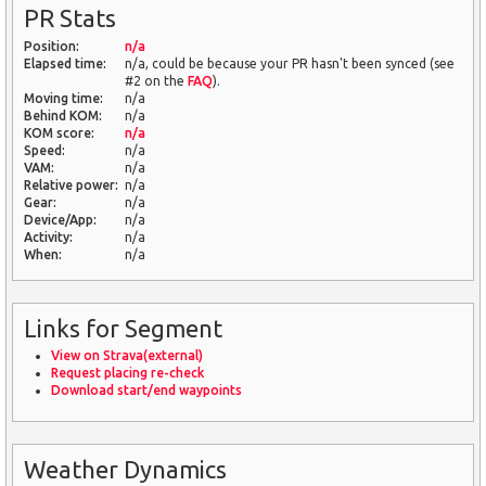
PR Stats
Position:
n/a
Elapsed time:
n/a, could be because your PR hasn't been synced (see
#2 on the
FAQ
).
Moving time:
n/a
Behind KOM:
n/a
KOM score:
n/a
Speed:
n/a
VAM:
n/a
Relative power:
n/a
Gear:
n/a
Device/App:
n/a
Activity:
n/a
When:
n/a
Links for Segment
View on Strava(external)
Request placing re-check
Download start/end waypoints
Weather Dynamics