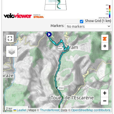
25%
10%
0%
-10%
(Grid: 1 km) -25%
Show Grid (
1 km
)
Markers:
5 km
10 km
+
−
2 km
Leaflet
|
Maps ©
Thunderforest
, Data ©
OpenStreetMap contributors