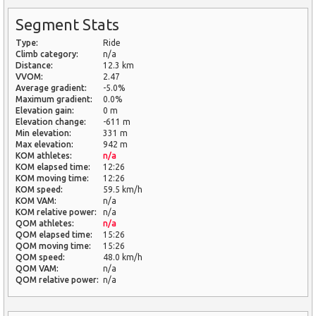
Segment Stats
Type:
Ride
Climb category:
n/a
Distance:
12.3 km
VVOM:
2.47
Average gradient:
-5.0%
Maximum gradient:
0.0%
Elevation gain:
0 m
Elevation change:
-611 m
Min elevation:
331 m
Max elevation:
942 m
KOM athletes:
n/a
KOM elapsed time:
12:26
KOM moving time:
12:26
KOM speed:
59.5 km/h
KOM VAM:
n/a
KOM relative power:
n/a
QOM athletes:
n/a
QOM elapsed time:
15:26
QOM moving time:
15:26
QOM speed:
48.0 km/h
QOM VAM:
n/a
QOM relative power:
n/a