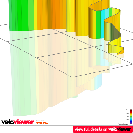
25%
10%
0%
-10%
(Grid: 1 km) -25%
View full details on