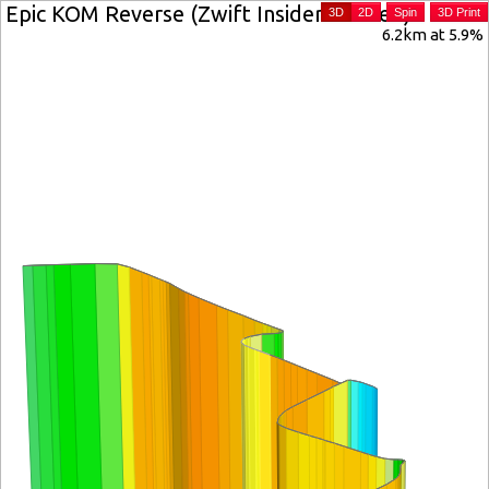
Epic KOM Reverse (Zwift Insider verified)
3D
2D
Spin
3D Print
6.2km at 5.9%