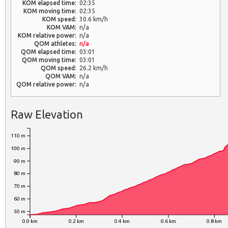
KOM elapsed time:
02:35
KOM moving time:
02:35
KOM speed:
30.6 km/h
KOM VAM:
n/a
KOM relative power:
n/a
QOM athletes:
n/a
QOM elapsed time:
03:01
QOM moving time:
03:01
QOM speed:
26.2 km/h
QOM VAM:
n/a
QOM relative power:
n/a
Raw Elevation
110 m
100 m
90 m
80 m
70 m
60 m
50 m
0.0 km
0.2 km
0.4 km
0.6 km
0.8 km