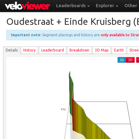
Leaderboards
Explorer
Other
Oudestraat + Einde Kruisberg (
Important note:
Segment placings and history are
only available to Str
Details
History
Leader
board
Breakdown
3D Map
Earth
Stree
3D
2D