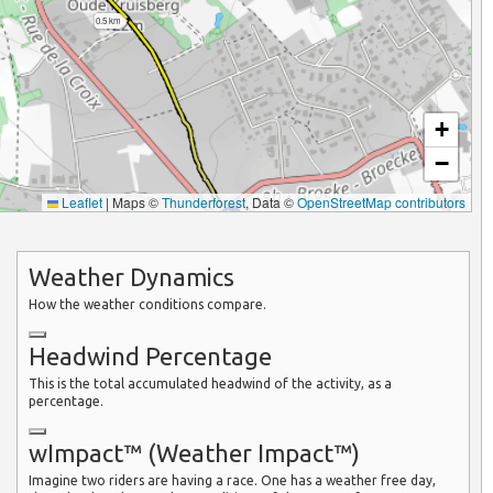
0.5 km
+
−
Leaflet
|
Maps ©
Thunderforest
, Data ©
OpenStreetMap contributors
Weather Dynamics
How the weather conditions compare.
Headwind Percentage
This is the total accumulated headwind of the activity, as a
percentage.
wImpact™ (Weather Impact™)
Imagine two riders are having a race. One has a weather free day,