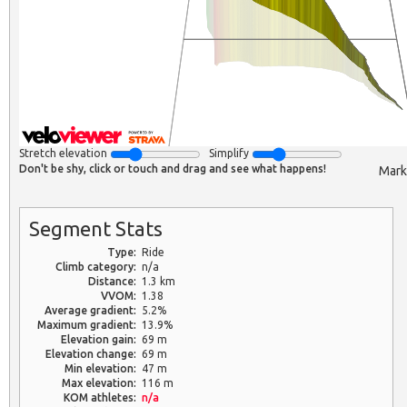
Stretch elevation
Simplify
Don't be shy, click or touch and drag and see what happens!
Mark
Segment Stats
Type:
Ride
Climb category:
n/a
Distance:
1.3 km
VVOM:
1.38
Average gradient:
5.2%
Maximum gradient:
13.9%
Elevation gain:
69 m
Elevation change:
69 m
Min elevation:
47 m
Max elevation:
116 m
KOM athletes:
n/a