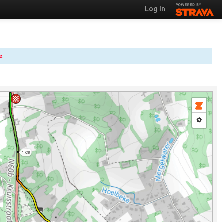
Log In
e
.
1 km