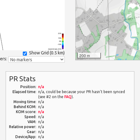
25%
10%
0%
-10%
(Grid: 0.5 km) -25%
Show Grid (
0.5 km
)
200 m
ers:
PR Stats
Position:
n/a
Elapsed time:
n/a, could be because your PR hasn't been synced
(see #2 on the
FAQ
).
Moving time:
n/a
Behind KOM:
n/a
KOM score:
n/a
Speed:
n/a
VAM:
n/a
Relative power:
n/a
Gear:
n/a
Device/App:
n/a