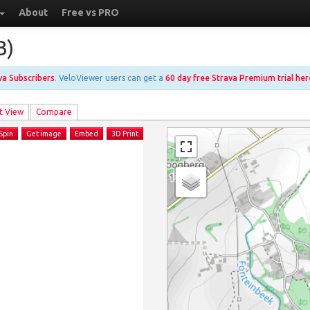
About
Free vs PRO
B)
ava Subscribers
. VeloViewer users can get a
60 day free Strava Premium trial her
t View
Compare
Spin
Get image
Embed
3D Print