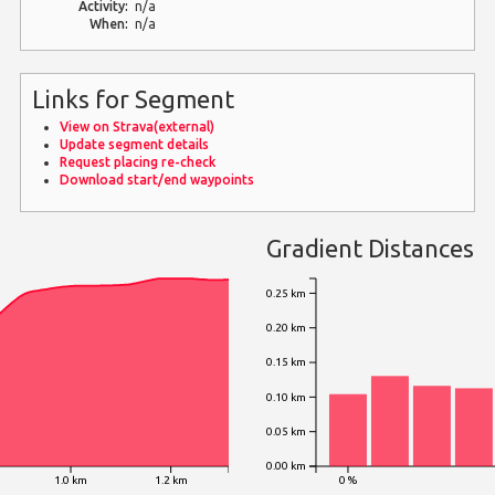
Activity:
n/a
When:
n/a
Links for Segment
View on Strava(external)
Update segment details
Request placing re-check
Download start/end waypoints
Gradient Distances
0.25 km
0.20 km
0.15 km
0.10 km
0.05 km
0.00 km
1.0 km
1.2 km
0 %