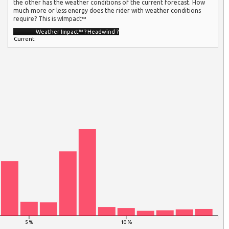
the other has the weather conditions of the current forecast. How
much more or less energy does the rider with weather conditions
require? This is wImpact™
Weather Impact™
?
Headwind
?
Current
5 %
10 %