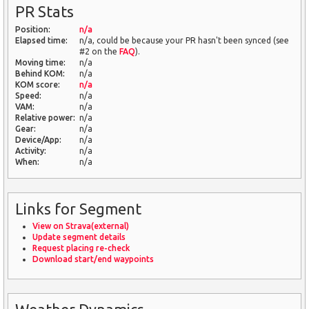
PR Stats
Position:
n/a
Elapsed time:
n/a, could be because your PR hasn't been synced (see
#2 on the
FAQ
).
Moving time:
n/a
Behind KOM:
n/a
KOM score:
n/a
Speed:
n/a
VAM:
n/a
Relative power:
n/a
Gear:
n/a
Device/App:
n/a
Activity:
n/a
When:
n/a
Links for Segment
View on Strava(external)
Update segment details
Request placing re-check
Download start/end waypoints