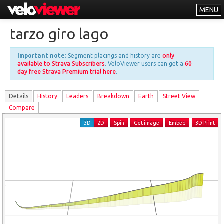
MENU
Leaderboards
tarzo giro lago
Explorer
Important note:
Segment placings and history are
only
Other
available to Strava Subscribers
. VeloViewer users can get a
60
day free Strava Premium trial here
.
About
Details
History
Leader
s
Breakdown
Earth
Street View
Free vs PRO
Compare
Log In
3D
2D
Spin
Get image
Embed
3D Print