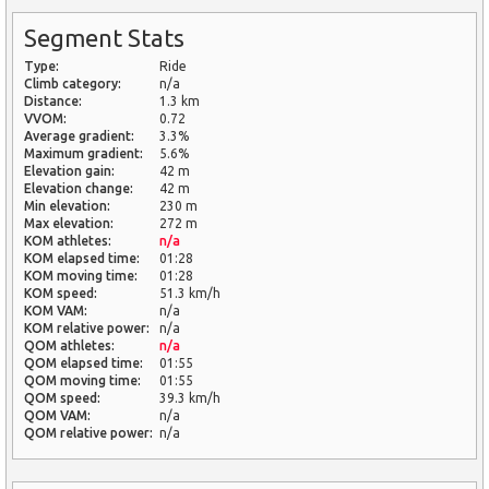
Segment Stats
Type:
Ride
Climb category:
n/a
Distance:
1.3 km
VVOM:
0.72
Average gradient:
3.3%
Maximum gradient:
5.6%
Elevation gain:
42 m
Elevation change:
42 m
Min elevation:
230 m
Max elevation:
272 m
KOM athletes:
n/a
KOM elapsed time:
01:28
KOM moving time:
01:28
KOM speed:
51.3 km/h
KOM VAM:
n/a
KOM relative power:
n/a
QOM athletes:
n/a
QOM elapsed time:
01:55
QOM moving time:
01:55
QOM speed:
39.3 km/h
QOM VAM:
n/a
QOM relative power:
n/a