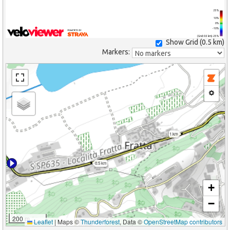
25%
10%
0%
-10%
(Grid: 0.5 km) -25%
Show Grid (
0.5 km
)
Markers:
1 km
0.5 km
+
−
200 m
Leaflet
|
Maps ©
Thunderforest
, Data ©
OpenStreetMap contributors