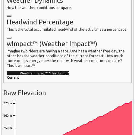
Weather Dynamics
How the weather conditions compare.
Headwind Percentage
This is the total accumulated headwind of the activity, as a percentage.
wImpact™ (Weather Impact™)
Imagine two riders are having a race. One has a weather free day, the
other has the weather conditions of the current forecast. How much
more or less energy does the rider with weather conditions require?
This is wImpact™
Weather Impact™
?
Headwind
?
Current
Raw Elevation
270 m
260 m
250 m