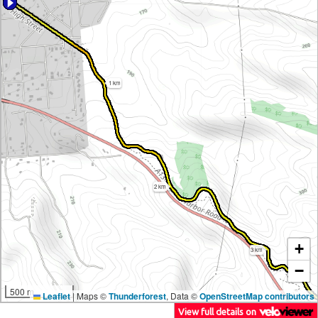
1 km
2 km
+
3 km
−
500 m
Leaflet
|
Maps ©
Thunderforest
, Data ©
OpenStreetMap contributors
View full details on