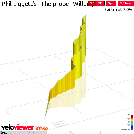
Phil Liggett's "The proper Willunga Hill"
3D
2D
Spin
3D Print
3.6km at 7.0%
25%
10%
0%
-10%
(Grid: 1 km) -25%