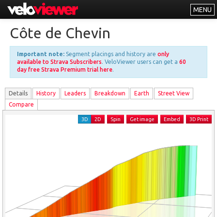
MENU
Leaderboards
Côte de Chevin
Explorer
Important note:
Segment placings and history are
only
Other
available to Strava Subscribers
. VeloViewer users can get a
60
day free Strava Premium trial here
.
About
Details
History
Leader
s
Breakdown
Earth
Street View
Free vs PRO
Compare
Log In
3D
2D
Spin
Get image
Embed
3D Print