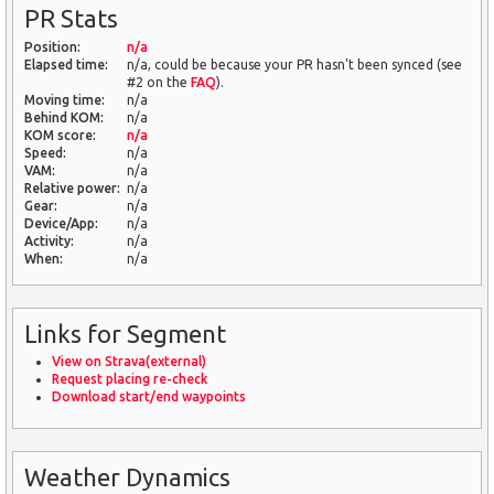
PR Stats
Position:
n/a
Elapsed time:
n/a, could be because your PR hasn't been synced (see
#2 on the
FAQ
).
Moving time:
n/a
Behind KOM:
n/a
KOM score:
n/a
Speed:
n/a
VAM:
n/a
Relative power:
n/a
Gear:
n/a
Device/App:
n/a
Activity:
n/a
When:
n/a
Links for Segment
View on Strava(external)
Request placing re-check
Download start/end waypoints
Weather Dynamics