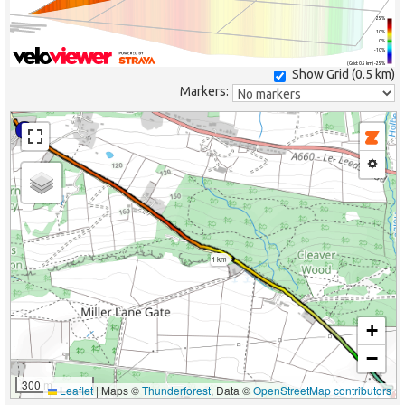
25%
10%
0%
-10%
(Grid: 0.5 km) -25%
Show Grid (
0.5 km
)
Markers:
1 km
+
−
300 m
Leaflet
|
Maps ©
Thunderforest
, Data ©
OpenStreetMap contributors