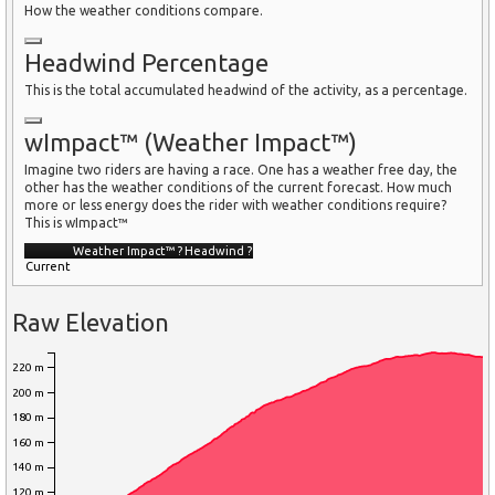
How the weather conditions compare.
Headwind Percentage
This is the total accumulated headwind of the activity, as a percentage.
wImpact™ (Weather Impact™)
Imagine two riders are having a race. One has a weather free day, the
other has the weather conditions of the current forecast. How much
more or less energy does the rider with weather conditions require?
This is wImpact™
Weather Impact™
?
Headwind
?
Current
Raw Elevation
220 m
200 m
180 m
160 m
140 m
120 m