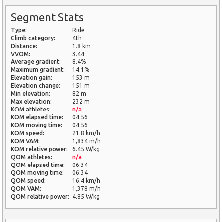
Segment Stats
Type:
Ride
Climb category:
4th
Distance:
1.8 km
VVOM:
3.44
Average gradient:
8.4%
Maximum gradient:
14.1%
Elevation gain:
153 m
Elevation change:
151 m
Min elevation:
82 m
Max elevation:
232 m
KOM athletes:
n/a
KOM elapsed time:
04:56
KOM moving time:
04:56
KOM speed:
21.8 km/h
KOM VAM:
1,834 m/h
KOM relative power:
6.45 W/kg
QOM athletes:
n/a
QOM elapsed time:
06:34
QOM moving time:
06:34
QOM speed:
16.4 km/h
QOM VAM:
1,378 m/h
QOM relative power:
4.85 W/kg