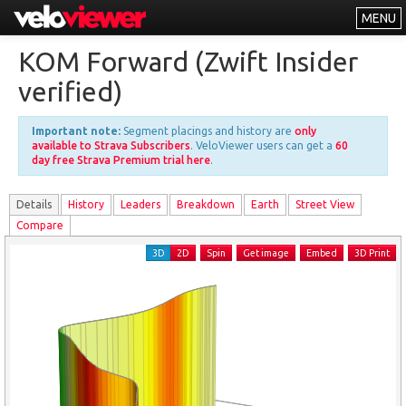
MENU
Leaderboards
KOM Forward (Zwift Insider
Explorer
verified)
Other
Important note:
Segment placings and history are
only
About
available to Strava Subscribers
. VeloViewer users can get a
60
day free Strava Premium trial here
.
Free vs PRO
Details
History
Leader
s
Breakdown
Earth
Street View
Log In
Compare
3D
2D
Spin
Get image
Embed
3D Print