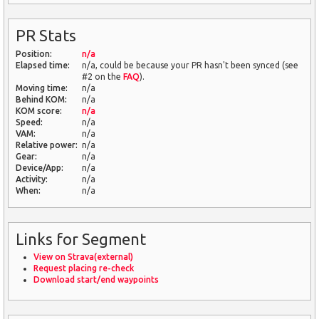
PR Stats
Position:
n/a
Elapsed time:
n/a, could be because your PR hasn't been synced (see
#2 on the
FAQ
).
Moving time:
n/a
Behind KOM:
n/a
KOM score:
n/a
Speed:
n/a
VAM:
n/a
Relative power:
n/a
Gear:
n/a
Device/App:
n/a
Activity:
n/a
When:
n/a
Links for Segment
View on Strava(external)
Request placing re-check
Download start/end waypoints