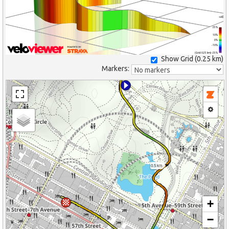
25%
10%
0%
-10%
(Grid: 0.25 km) -25%
Show Grid (
0.25 km
)
Markers:
0.5 km
+
−