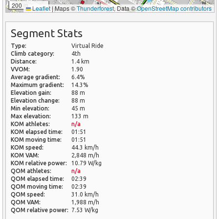
200 m
Leaflet
|
Maps ©
Thunderforest
, Data ©
OpenStreetMap contributors
1 km
Segment Stats
Type:
Virtual Ride
Climb category:
4th
Distance:
1.4 km
VVOM:
1.90
Average gradient:
6.4%
Maximum gradient:
14.3%
Elevation gain:
88 m
Elevation change:
88 m
Min elevation:
45 m
Max elevation:
133 m
KOM athletes:
n/a
KOM elapsed time:
01:51
KOM moving time:
01:51
KOM speed:
44.3 km/h
KOM VAM:
2,848 m/h
KOM relative power:
10.79 W/kg
QOM athletes:
n/a
QOM elapsed time:
02:39
QOM moving time:
02:39
QOM speed:
31.0 km/h
QOM VAM:
1,988 m/h
QOM relative power:
7.53 W/kg