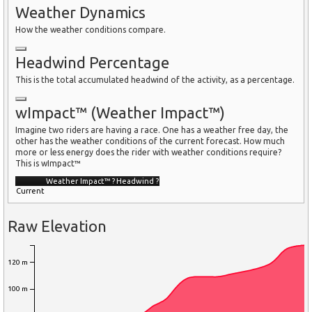
Weather Dynamics
How the weather conditions compare.
Headwind Percentage
This is the total accumulated headwind of the activity, as a percentage.
wImpact™ (Weather Impact™)
Imagine two riders are having a race. One has a weather free day, the
other has the weather conditions of the current forecast. How much
more or less energy does the rider with weather conditions require?
This is wImpact™
Weather Impact™
?
Headwind
?
Current
Raw Elevation
120 m
100 m