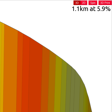
3D
2D
Spin
3D Print
1.1km at 5.9%