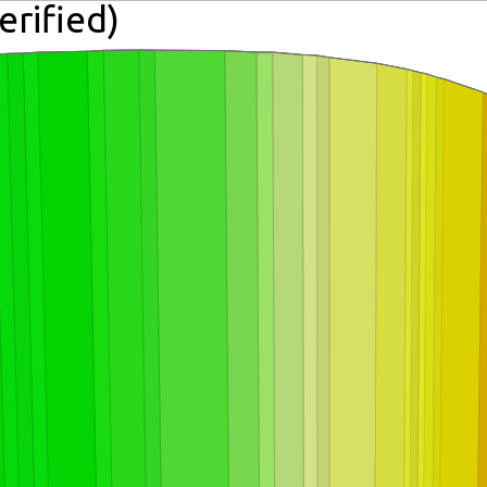
erified)