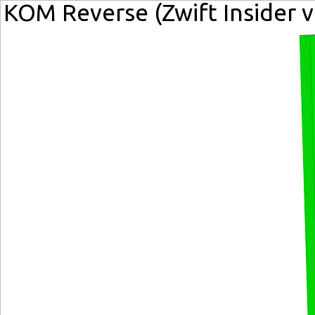
KOM Reverse (Zwift Insider v