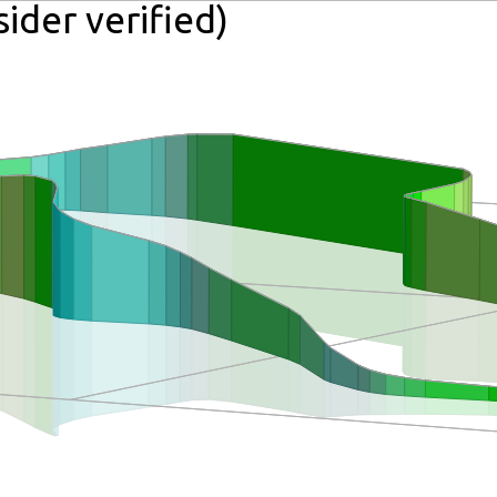
ider verified)