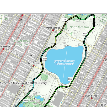
3 km
2 km
4 km
1 km
5 km