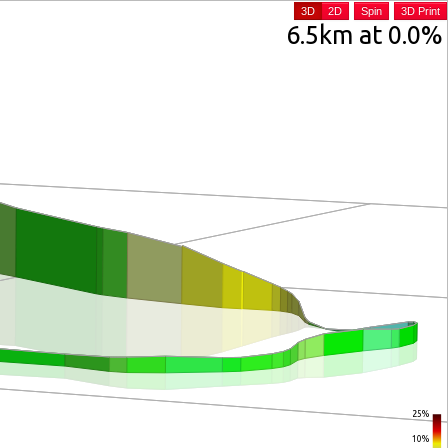
3D
2D
Spin
3D Print
6.5km at 0.0%
25%
10%