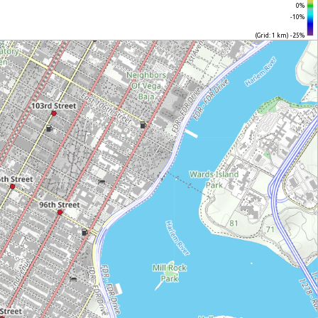
0%
-10%
(Grid: 1 km) -25%