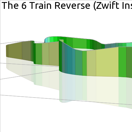
The 6 Train Reverse (Zwift Ins