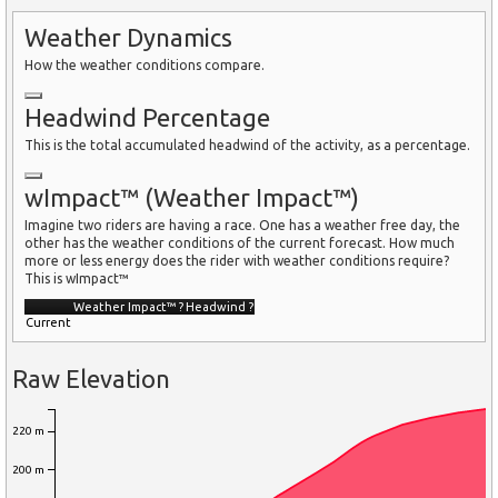
Weather Dynamics
How the weather conditions compare.
Headwind Percentage
This is the total accumulated headwind of the activity, as a percentage.
wImpact™ (Weather Impact™)
Imagine two riders are having a race. One has a weather free day, the
other has the weather conditions of the current forecast. How much
more or less energy does the rider with weather conditions require?
This is wImpact™
Weather Impact™
?
Headwind
?
Current
Raw Elevation
220 m
200 m