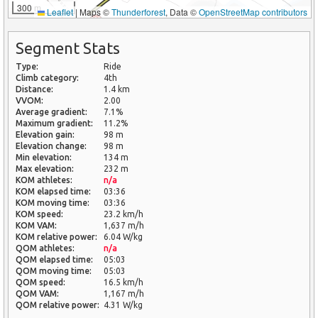
300 m
Leaflet
|
Maps ©
Thunderforest
, Data ©
OpenStreetMap contributors
Segment Stats
Type:
Ride
Climb category:
4th
Distance:
1.4 km
VVOM:
2.00
Average gradient:
7.1%
Maximum gradient:
11.2%
Elevation gain:
98 m
Elevation change:
98 m
Min elevation:
134 m
Max elevation:
232 m
KOM athletes:
n/a
KOM elapsed time:
03:36
KOM moving time:
03:36
KOM speed:
23.2 km/h
KOM VAM:
1,637 m/h
KOM relative power:
6.04 W/kg
QOM athletes:
n/a
QOM elapsed time:
05:03
QOM moving time:
05:03
QOM speed:
16.5 km/h
QOM VAM:
1,167 m/h
QOM relative power:
4.31 W/kg