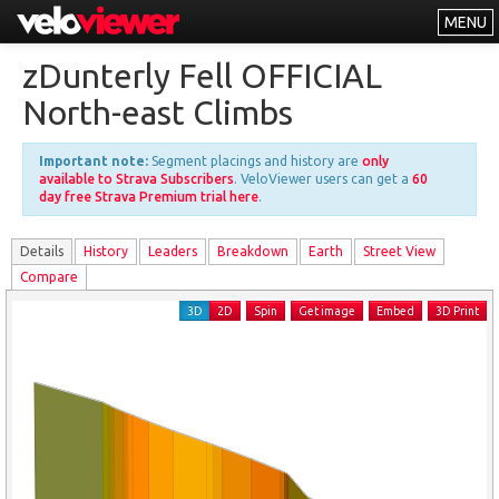
MENU
Leaderboards
zDunterly Fell OFFICIAL
Explorer
North-east Climbs
Other
Important note:
Segment placings and history are
only
About
available to Strava Subscribers
. VeloViewer users can get a
60
day free Strava Premium trial here
.
Free vs PRO
Details
History
Leader
s
Breakdown
Earth
Street View
Log In
Compare
3D
2D
Spin
Get image
Embed
3D Print