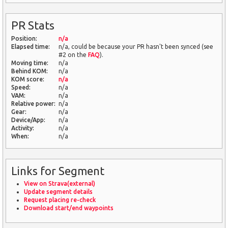
PR Stats
Position:
n/a
Elapsed time:
n/a, could be because your PR hasn't been synced (see
#2 on the
FAQ
).
Moving time:
n/a
Behind KOM:
n/a
KOM score:
n/a
Speed:
n/a
VAM:
n/a
Relative power:
n/a
Gear:
n/a
Device/App:
n/a
Activity:
n/a
When:
n/a
Links for Segment
View on Strava(external)
Update segment details
Request placing re-check
Download start/end waypoints