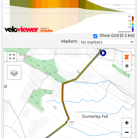
25%
10%
0%
-10%
(Grid: 0.5 km) -25%
Show Grid (
0.5 km
)
Markers:
+
1 km
−