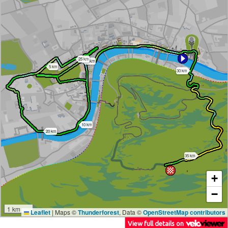
25 km
15 km
5 km
30 km
10 km
20 km
35 km
+
−
1 km
Leaflet
|
Maps ©
Thunderforest
, Data ©
OpenStreetMap contributors
View full details on