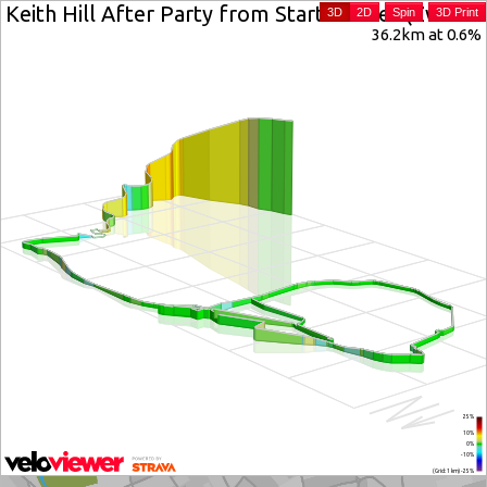
Keith Hill After Party from Start Banner (Zwift In
3D
2D
Spin
3D Print
36.2km at 0.6%
25%
10%
0%
-10%
(Grid: 1 km) -25%