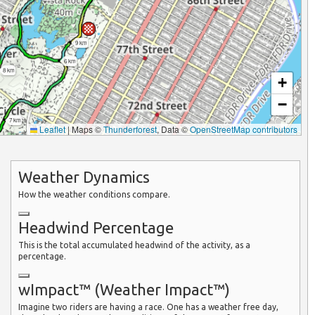
9 km
6 km
8 km
+
−
7 km
Leaflet
|
Maps ©
Thunderforest
, Data ©
OpenStreetMap contributors
Weather Dynamics
How the weather conditions compare.
Headwind Percentage
This is the total accumulated headwind of the activity, as a
percentage.
wImpact™ (Weather Impact™)
Imagine two riders are having a race. One has a weather free day,