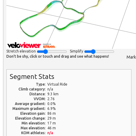
Stretch elevation
Simplify
Don't be shy, click or touch and drag and see what happens!
Mark
Segment Stats
Type:
Virtual Ride
Climb category:
n/a
Distance:
9.3 km
VVOM:
2.76
Average gradient:
0.0%
Maximum gradient:
6.9%
Elevation gain:
86 m
Elevation change:
29 m
Min elevation:
17 m
Max elevation:
46 m
KOM athletes:
n/a