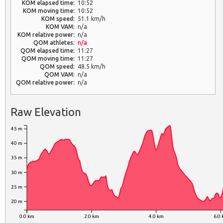
KOM elapsed time:
10:52
KOM moving time:
10:52
KOM speed:
51.1 km/h
KOM VAM:
n/a
KOM relative power:
n/a
QOM athletes:
n/a
QOM elapsed time:
11:27
QOM moving time:
11:27
QOM speed:
48.5 km/h
QOM VAM:
n/a
QOM relative power:
n/a
Raw Elevation
45 m
40 m
35 m
30 m
25 m
20 m
0.0 km
2.0 km
4.0 km
6.0