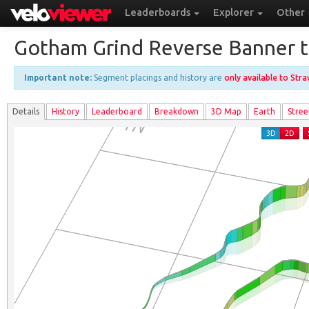
Leaderboards
Explorer
Other
Gotham Grind Reverse Banner to
Important note:
Segment placings and history are
only available to Str
Details
History
Leader
board
Breakdown
3D Map
Earth
Stree
3D
2D