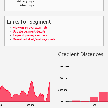
Activity:
n/a
When:
n/a
Links for Segment
View on Strava(external)
Update segment details
Request placing re-check
Download start/end waypoints
Gradient Distances
1.50 km
1.00 km
0.50 km
0.00 km
 km
8.0 km
-5 %