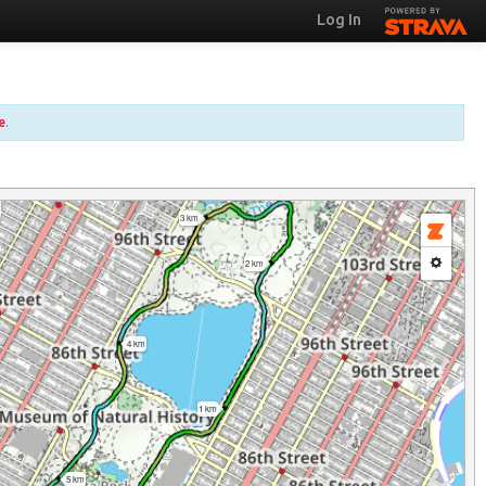
Log In
e
.
3 km
2 km
4 km
1 km
5 km