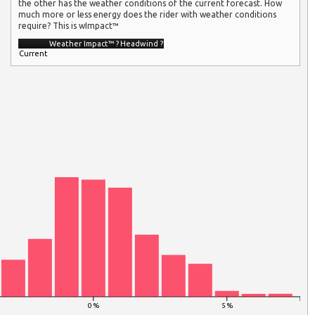
the other has the weather conditions of the current forecast. How
much more or less energy does the rider with weather conditions
require? This is wImpact™
Weather Impact™
?
Headwind
?
Current
0 %
5 %