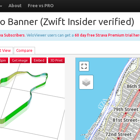
About
Free vs PRO
 Banner (Zwift Insider verified)
ava Subscribers
. VeloViewer users can get a
60 day free Strava Premium trial her
t View
Compare
Spin
Get image
Embed
3D Print