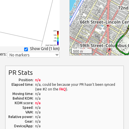
25%
10%
0%
-10%
(Grid: 1 km) -25%
Show Grid (
1 km
)
500 m
ers:
PR Stats
Position:
n/a
Elapsed time:
n/a, could be because your PR hasn't been synced
(see #2 on the
FAQ
).
Moving time:
n/a
Behind KOM:
n/a
KOM score:
n/a
Speed:
n/a
VAM:
n/a
Relative power:
n/a
Gear:
n/a
Device/App:
n/a