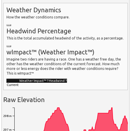
Weather Dynamics
How the weather conditions compare.
Headwind Percentage
This is the total accumulated headwind of the activity, as a percentage.
wImpact™ (Weather Impact™)
Imagine two riders are having a race. One has a weather free day, the
other has the weather conditions of the current forecast. How much
more or less energy does the rider with weather conditions require?
This is wImpact™
Weather Impact™
?
Headwind
?
Current
Raw Elevation
298 m
297 m