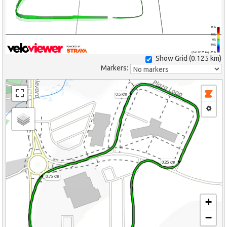
25%
10%
0%
-10%
(Grid: 0.125 km) -25%
Show Grid (
0.125 km
)
Markers:
0.5 km
0.25 km
0.75 km
+
−