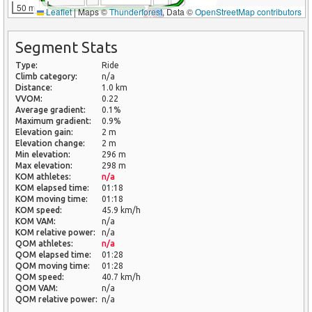
50 m
Leaflet
|
Maps ©
Thunderforest
, Data ©
OpenStreetMap contributors
Segment Stats
Type:
Ride
Climb category:
n/a
Distance:
1.0 km
VVOM:
0.22
Average gradient:
0.1%
Maximum gradient:
0.9%
Elevation gain:
2 m
Elevation change:
2 m
Min elevation:
296 m
Max elevation:
298 m
KOM athletes:
n/a
KOM elapsed time:
01:18
KOM moving time:
01:18
KOM speed:
45.9 km/h
KOM VAM:
n/a
KOM relative power:
n/a
QOM athletes:
n/a
QOM elapsed time:
01:28
QOM moving time:
01:28
QOM speed:
40.7 km/h
QOM VAM:
n/a
QOM relative power:
n/a