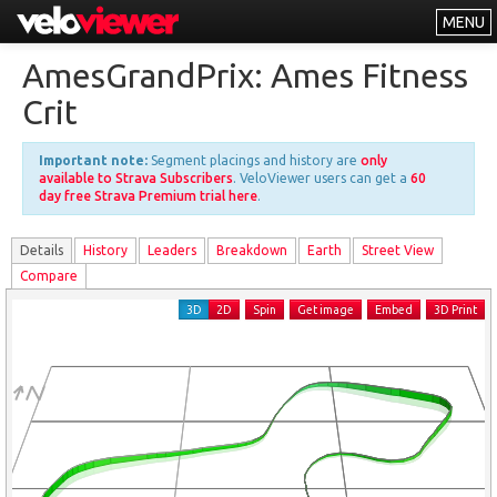
MENU
Leaderboards
AmesGrandPrix: Ames Fitness
Explorer
Crit
Other
Important note:
Segment placings and history are
only
About
available to Strava Subscribers
. VeloViewer users can get a
60
day free Strava Premium trial here
.
Free vs PRO
Details
History
Leader
s
Breakdown
Earth
Street View
Log In
Compare
3D
2D
Spin
Get image
Embed
3D Print