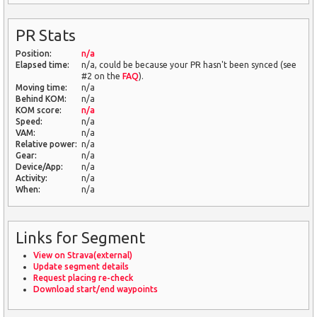
PR Stats
Position:
n/a
Elapsed time:
n/a, could be because your PR hasn't been synced (see
#2 on the
FAQ
).
Moving time:
n/a
Behind KOM:
n/a
KOM score:
n/a
Speed:
n/a
VAM:
n/a
Relative power:
n/a
Gear:
n/a
Device/App:
n/a
Activity:
n/a
When:
n/a
Links for Segment
View on Strava(external)
Update segment details
Request placing re-check
Download start/end waypoints