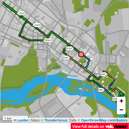
12 km
14 km
10 km
16 km
8 km
2 km
6 km
4 km
+
−
1 km
Leaflet
|
Maps ©
Thunderforest
, Data ©
OpenStreetMap contributors
View full details on