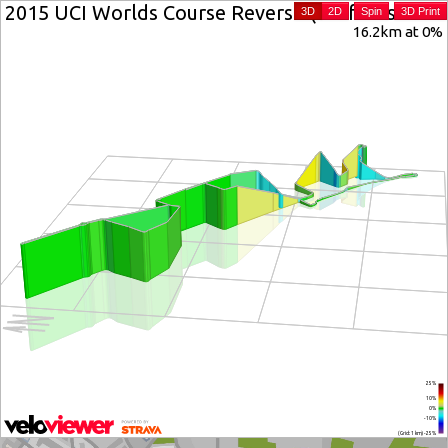
2015 UCI Worlds Course Reverse (Zwift Insider ve
3D
2D
Spin
3D Print
16.2km at 0%
25%
10%
0%
-10%
(Grid: 1 km) -25%