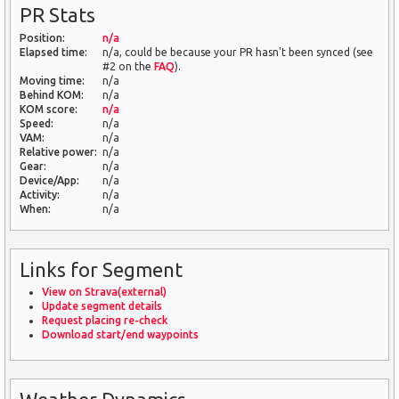
PR Stats
Position:
n/a
Elapsed time:
n/a, could be because your PR hasn't been synced (see
#2 on the
FAQ
).
Moving time:
n/a
Behind KOM:
n/a
KOM score:
n/a
Speed:
n/a
VAM:
n/a
Relative power:
n/a
Gear:
n/a
Device/App:
n/a
Activity:
n/a
When:
n/a
Links for Segment
View on Strava(external)
Update segment details
Request placing re-check
Download start/end waypoints