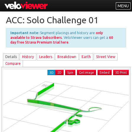
MENU
Leaderboards
ACC: Solo Challenge 01
Explorer
Important note:
Segment placings and history are
only
Other
available to Strava Subscribers
. VeloViewer users can get a
60
day free Strava Premium trial here
.
About
Details
History
Leader
s
Breakdown
Earth
Street View
Free vs PRO
Compare
Log In
3D
2D
Spin
Get image
Embed
3D Print