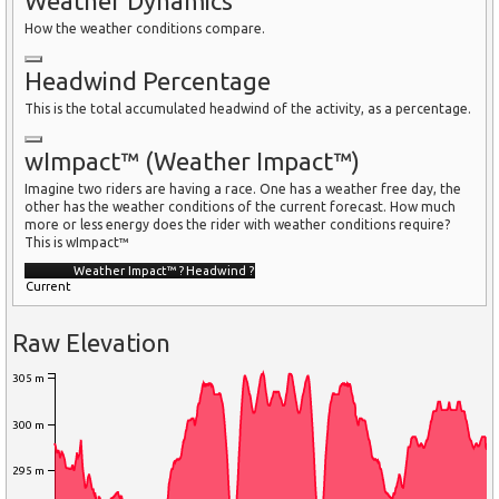
Weather Dynamics
How the weather conditions compare.
Headwind Percentage
This is the total accumulated headwind of the activity, as a percentage.
wImpact™ (Weather Impact™)
Imagine two riders are having a race. One has a weather free day, the
other has the weather conditions of the current forecast. How much
more or less energy does the rider with weather conditions require?
This is wImpact™
Weather Impact™
?
Headwind
?
Current
Raw Elevation
305 m
300 m
295 m