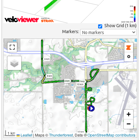
25%
10%
0%
-10%
(Grid: 1 km) -25%
Show Grid (
1 km
)
Markers:
6 km
8 km
4 km
2 km
10 km
+
−
12 km
1 km
Leaflet
|
Maps ©
Thunderforest
, Data ©
OpenStreetMap contributors