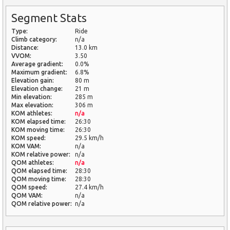
Segment Stats
Type:
Ride
Climb category:
n/a
Distance:
13.0 km
VVOM:
3.50
Average gradient:
0.0%
Maximum gradient:
6.8%
Elevation gain:
80 m
Elevation change:
21 m
Min elevation:
285 m
Max elevation:
306 m
KOM athletes:
n/a
KOM elapsed time:
26:30
KOM moving time:
26:30
KOM speed:
29.5 km/h
KOM VAM:
n/a
KOM relative power:
n/a
QOM athletes:
n/a
QOM elapsed time:
28:30
QOM moving time:
28:30
QOM speed:
27.4 km/h
QOM VAM:
n/a
QOM relative power:
n/a