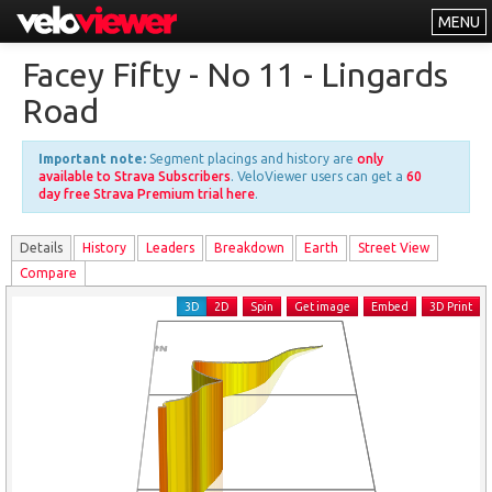
MENU
Leaderboards
Facey Fifty - No 11 - Lingards
Explorer
Road
Other
Important note:
Segment placings and history are
only
About
available to Strava Subscribers
. VeloViewer users can get a
60
day free Strava Premium trial here
.
Free vs PRO
Details
History
Leader
s
Breakdown
Earth
Street View
Log In
Compare
3D
2D
Spin
Get image
Embed
3D Print