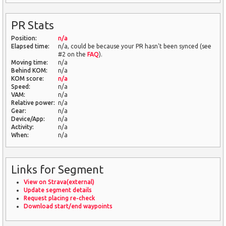
PR Stats
Position:
n/a
Elapsed time:
n/a, could be because your PR hasn't been synced (see
#2 on the
FAQ
).
Moving time:
n/a
Behind KOM:
n/a
KOM score:
n/a
Speed:
n/a
VAM:
n/a
Relative power:
n/a
Gear:
n/a
Device/App:
n/a
Activity:
n/a
When:
n/a
Links for Segment
View on Strava(external)
Update segment details
Request placing re-check
Download start/end waypoints