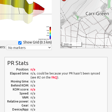
25%
10%
0%
-10%
(Grid: 0.5 km) -25%
Show Grid (
0.5 km
)
200 m
ers:
PR Stats
Position:
n/a
Elapsed time:
n/a, could be because your PR hasn't been synced
(see #2 on the
FAQ
).
Moving time:
n/a
Behind KOM:
n/a
KOM score:
n/a
Speed:
n/a
VAM:
n/a
Relative power:
n/a
Gear:
n/a
Device/App:
n/a