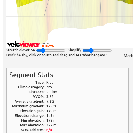
Stretch elevation
Simplify
Don't be shy, click or touch and drag and see what happens!
Mark
Segment Stats
Type:
Ride
Climb category:
4th
Distance:
2.1 km
VVOM:
3.22
Average gradient:
7.2%
Maximum gradient:
17.6%
Elevation gain:
149 m
Elevation change:
149 m
Min elevation:
178 m
Max elevation:
327 m
KOM athletes:
n/a