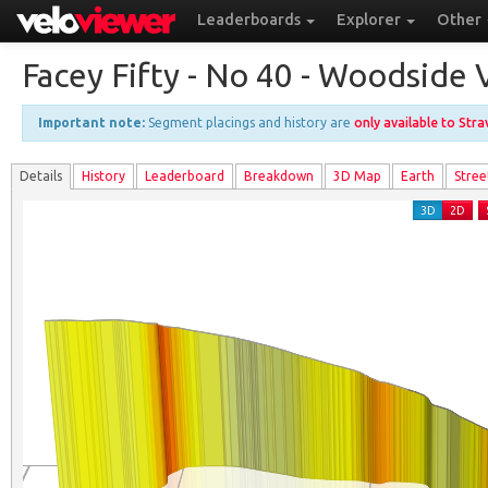
Leaderboards
Explorer
Other
Facey Fifty - No 40 - Woodsid
Important note:
Segment placings and history are
only available to Str
Details
History
Leader
board
Breakdown
3D Map
Earth
Stree
3D
2D