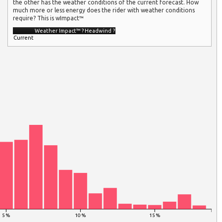
the other has the weather conditions of the current forecast. How
much more or less energy does the rider with weather conditions
require? This is wImpact™
Weather Impact™
?
Headwind
?
Current
5 %
10 %
15 %