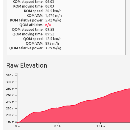
KOM elapsed time:
06:03
KOM moving time:
06:03
KOM speed:
20.5 km/h
KOM VAM:
1,474 m/h
KOM relative power:
5.42 W/kg
QOM athletes:
n/a
QOM elapsed time:
09:58
QOM moving time:
09:52
QOM speed:
12.5 km/h
QOM VAM:
895 m/h
QOM relative power:
3.29 W/kg
Raw Elevation
320 m
300 m
280 m
260 m
240 m
220 m
200 m
180 m
0.0 km
0.5 km
1.0 km