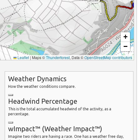
0.5 km
+
−
Leaflet
|
Maps ©
Thunderforest
, Data ©
OpenStreetMap contributors
Weather Dynamics
How the weather conditions compare.
Headwind Percentage
This is the total accumulated headwind of the activity, as a
percentage.
wImpact™ (Weather Impact™)
Imagine two riders are having a race. One has a weather free day,