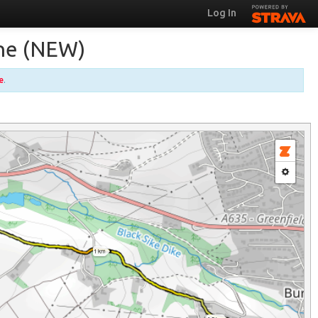
Log In
ane (NEW)
e
.
1 km