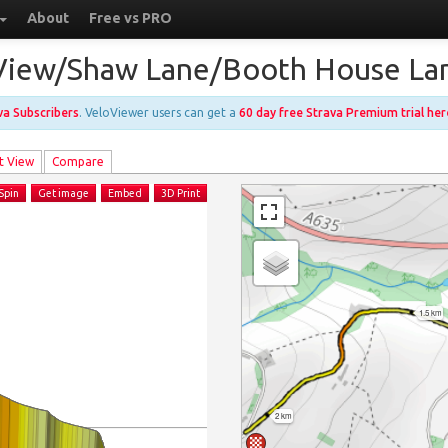
About
Free vs PRO
e View/Shaw Lane/Booth House L
ava Subscribers
. VeloViewer users can get a
60 day free Strava Premium trial her
t View
Compare
Spin
Get image
Embed
3D Print
1.5 km
2 km