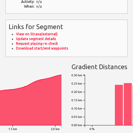
Activity:
n/a
When:
n/a
Links for Segment
View on Strava(external)
Update segment details
Request placing re-check
Download start/end waypoints
Gradient Distances
0.30 km
0.25 km
0.20 km
0.15 km
0.10 km
0.05 km
0.00 km
1.5 km
2.0 km
0 %