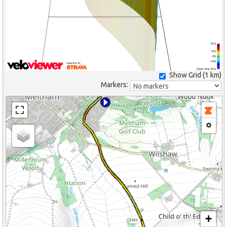
25%
10%
0%
-10%
(Grid: 1 km) -25%
Show Grid (
1 km
)
Markers:
+
2 km