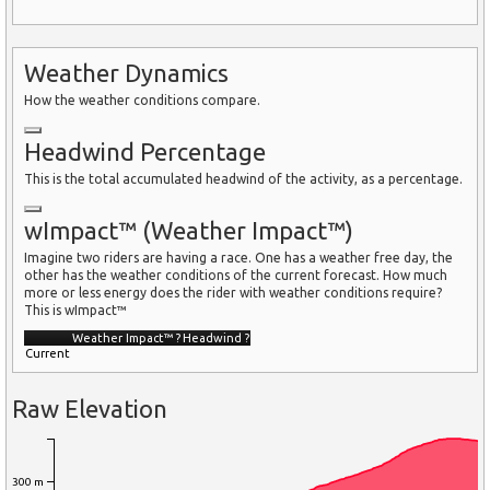
Weather Dynamics
How the weather conditions compare.
Headwind Percentage
This is the total accumulated headwind of the activity, as a percentage.
wImpact™ (Weather Impact™)
Imagine two riders are having a race. One has a weather free day, the
other has the weather conditions of the current forecast. How much
more or less energy does the rider with weather conditions require?
This is wImpact™
Weather Impact™
?
Headwind
?
Current
Raw Elevation
300 m