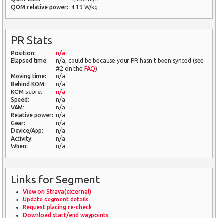
QOM relative power:
4.19 W/kg
PR Stats
Position:
n/a
Elapsed time:
n/a, could be because your PR hasn't been synced (see
#2 on the
FAQ
).
Moving time:
n/a
Behind KOM:
n/a
KOM score:
n/a
Speed:
n/a
VAM:
n/a
Relative power:
n/a
Gear:
n/a
Device/App:
n/a
Activity:
n/a
When:
n/a
Links for Segment
View on Strava(external)
Update segment details
Request placing re-check
Download start/end waypoints