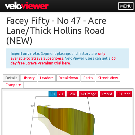
MENU
Leaderboards
Facey Fifty - No 47 - Acre
Explorer
Lane/Thick Hollins Road
Other
(NEW)
About
Important note:
Segment placings and history are
only
Free vs PRO
available to Strava Subscribers
. VeloViewer users can get a
60
day free Strava Premium trial here
.
Log In
Details
History
Leader
s
Breakdown
Earth
Street View
Compare
3D
2D
Spin
Get image
Embed
3D Print