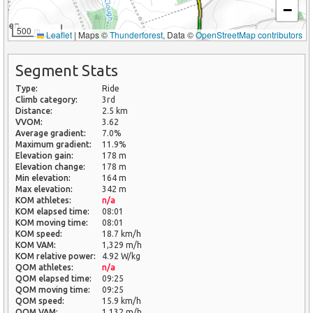
−
500 m
Leaflet
|
Maps ©
Thunderforest
, Data ©
OpenStreetMap contributors
Segment Stats
Type:
Ride
Climb category:
3rd
Distance:
2.5 km
VVOM:
3.62
Average gradient:
7.0%
Maximum gradient:
11.9%
Elevation gain:
178 m
Elevation change:
178 m
Min elevation:
164 m
Max elevation:
342 m
KOM athletes:
n/a
KOM elapsed time:
08:01
KOM moving time:
08:01
KOM speed:
18.7 km/h
KOM VAM:
1,329 m/h
KOM relative power:
4.92 W/kg
QOM athletes:
n/a
QOM elapsed time:
09:25
QOM moving time:
09:25
QOM speed:
15.9 km/h
QOM VAM:
1,132 m/h