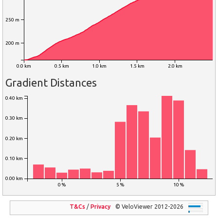
250 m
200 m
0.0 km
0.5 km
1.0 km
1.5 km
2.0 km
Gradient Distances
0.40 km
0.30 km
0.20 km
0.10 km
0.00 km
0 %
5 %
10 %
T&Cs
/
Privacy
© VeloViewer 2012-2026