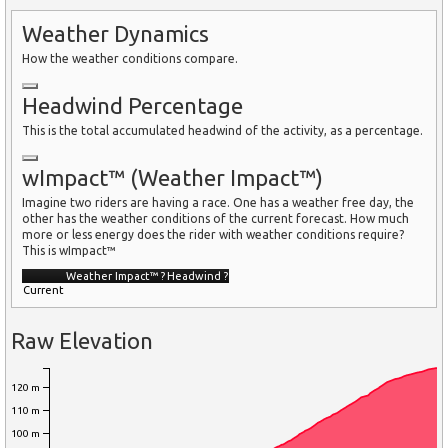
Weather Dynamics
How the weather conditions compare.
Headwind Percentage
This is the total accumulated headwind of the activity, as a percentage.
wImpact™ (Weather Impact™)
Imagine two riders are having a race. One has a weather free day, the
other has the weather conditions of the current forecast. How much
more or less energy does the rider with weather conditions require?
This is wImpact™
Weather Impact™
?
Headwind
?
Current
Raw Elevation
120 m
110 m
100 m