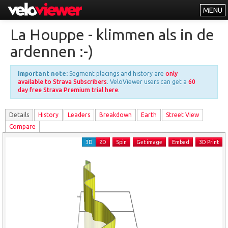
MENU
Leaderboards
La Houppe - klimmen als in de
Explorer
ardennen :-)
Other
Important note:
Segment placings and history are
only
About
available to Strava Subscribers
. VeloViewer users can get a
60
day free Strava Premium trial here
.
Free vs PRO
Details
History
Leader
s
Breakdown
Earth
Street View
Log In
Compare
3D
2D
Spin
Get image
Embed
3D Print