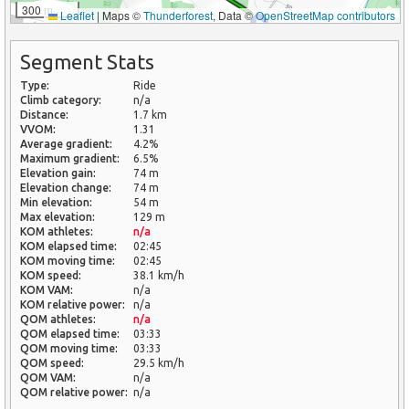
300 m
Leaflet
|
Maps ©
Thunderforest
, Data ©
OpenStreetMap contributors
Segment Stats
Type:
Ride
Climb category:
n/a
Distance:
1.7 km
VVOM:
1.31
Average gradient:
4.2%
Maximum gradient:
6.5%
Elevation gain:
74 m
Elevation change:
74 m
Min elevation:
54 m
Max elevation:
129 m
KOM athletes:
n/a
KOM elapsed time:
02:45
KOM moving time:
02:45
KOM speed:
38.1 km/h
KOM VAM:
n/a
KOM relative power:
n/a
QOM athletes:
n/a
QOM elapsed time:
03:33
QOM moving time:
03:33
QOM speed:
29.5 km/h
QOM VAM:
n/a
QOM relative power:
n/a