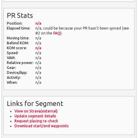
PR Stats
Position:
n/a
Elapsed time:
n/a, could be because your PR hasn't been synced (see
#2 on the
FAQ
).
Moving time:
n/a
Behind KOM:
n/a
KOM score:
n/a
Speed:
n/a
VAM:
n/a
Relative power:
n/a
Gear:
n/a
Device/App:
n/a
Activity:
n/a
When:
n/a
Links for Segment
View on Strava(external)
Update segment details
Request placing re-check
Download start/end waypoints