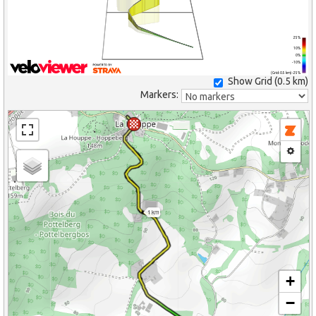
25%
10%
0%
-10%
(Grid: 0.5 km) -25%
Show Grid (
0.5 km
)
Markers:
1 km
+
−