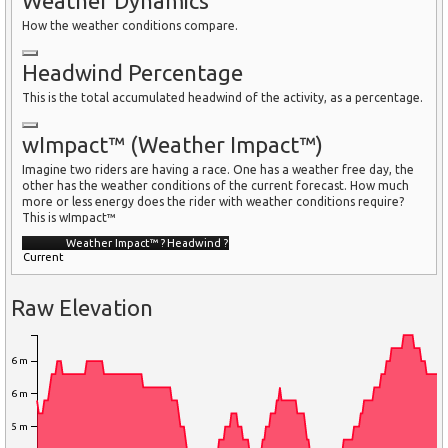
Weather Dynamics
How the weather conditions compare.
Headwind Percentage
This is the total accumulated headwind of the activity, as a percentage.
wImpact™ (Weather Impact™)
Imagine two riders are having a race. One has a weather free day, the
other has the weather conditions of the current forecast. How much
more or less energy does the rider with weather conditions require?
This is wImpact™
Weather Impact™
?
Headwind
?
Current
Raw Elevation
6 m
6 m
5 m