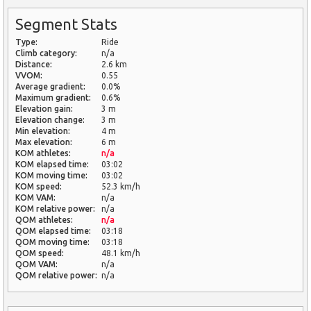
Segment Stats
Type:
Ride
Climb category:
n/a
Distance:
2.6 km
VVOM:
0.55
Average gradient:
0.0%
Maximum gradient:
0.6%
Elevation gain:
3 m
Elevation change:
3 m
Min elevation:
4 m
Max elevation:
6 m
KOM athletes:
n/a
KOM elapsed time:
03:02
KOM moving time:
03:02
KOM speed:
52.3 km/h
KOM VAM:
n/a
KOM relative power:
n/a
QOM athletes:
n/a
QOM elapsed time:
03:18
QOM moving time:
03:18
QOM speed:
48.1 km/h
QOM VAM:
n/a
QOM relative power:
n/a