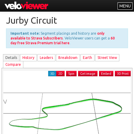
MENU
Leaderboards
Jurby Circuit
Explorer
Important note:
Segment placings and history are
only
Other
available to Strava Subscribers
. VeloViewer users can get a
60
day free Strava Premium trial here
.
About
Details
History
Leader
s
Breakdown
Earth
Street View
Free vs PRO
Compare
Log In
3D
2D
Spin
Get image
Embed
3D Print