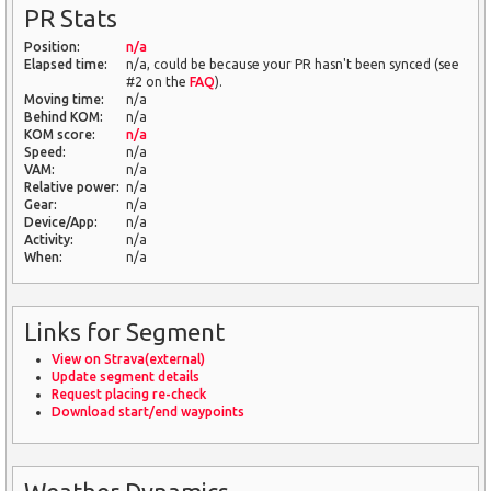
PR Stats
Position:
n/a
Elapsed time:
n/a, could be because your PR hasn't been synced (see
#2 on the
FAQ
).
Moving time:
n/a
Behind KOM:
n/a
KOM score:
n/a
Speed:
n/a
VAM:
n/a
Relative power:
n/a
Gear:
n/a
Device/App:
n/a
Activity:
n/a
When:
n/a
Links for Segment
View on Strava(external)
Update segment details
Request placing re-check
Download start/end waypoints