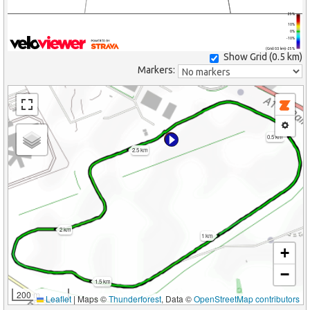
25%
10%
0%
-10%
(Grid: 0.5 km) -25%
Show Grid (
0.5 km
)
Markers:
0.5 km
2.5 km
2 km
1 km
+
−
1.5 km
200 m
Leaflet
|
Maps ©
Thunderforest
, Data ©
OpenStreetMap contributors