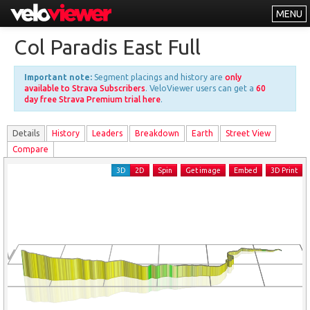
MENU
Leaderboards
Col Paradis East Full
Explorer
Important note:
Segment placings and history are
only
Other
available to Strava Subscribers
. VeloViewer users can get a
60
day free Strava Premium trial here
.
About
Details
History
Leader
s
Breakdown
Earth
Street View
Free vs PRO
Compare
Log In
3D
2D
Spin
Get image
Embed
3D Print