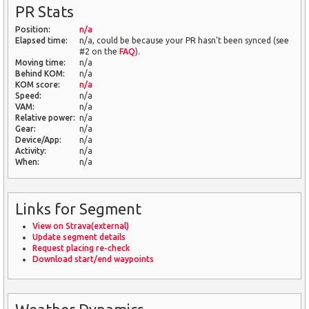
PR Stats
Position:
n/a
Elapsed time:
n/a, could be because your PR hasn't been synced (see
#2 on the
FAQ
).
Moving time:
n/a
Behind KOM:
n/a
KOM score:
n/a
Speed:
n/a
VAM:
n/a
Relative power:
n/a
Gear:
n/a
Device/App:
n/a
Activity:
n/a
When:
n/a
Links for Segment
View on Strava(external)
Update segment details
Request placing re-check
Download start/end waypoints