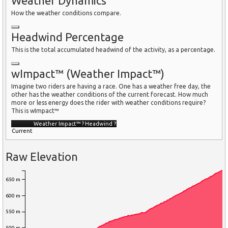
Weather Dynamics
How the weather conditions compare.
Headwind Percentage
This is the total accumulated headwind of the activity, as a percentage.
wImpact™ (Weather Impact™)
Imagine two riders are having a race. One has a weather free day, the
other has the weather conditions of the current forecast. How much
more or less energy does the rider with weather conditions require?
This is wImpact™
Weather Impact™
?
Headwind
?
Current
Raw Elevation
650 m
600 m
550 m
500 m