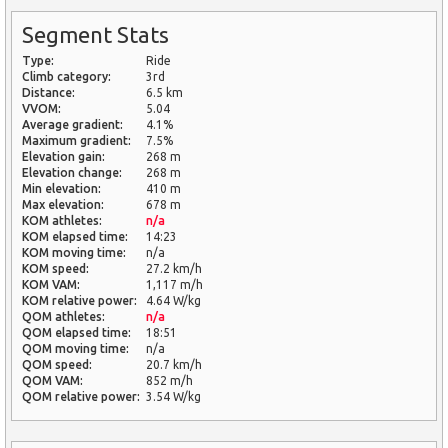
Segment Stats
Type:
Ride
Climb category:
3rd
Distance:
6.5 km
VVOM:
5.04
Average gradient:
4.1%
Maximum gradient:
7.5%
Elevation gain:
268 m
Elevation change:
268 m
Min elevation:
410 m
Max elevation:
678 m
KOM athletes:
n/a
KOM elapsed time:
14:23
KOM moving time:
n/a
KOM speed:
27.2 km/h
KOM VAM:
1,117 m/h
KOM relative power:
4.64 W/kg
QOM athletes:
n/a
QOM elapsed time:
18:51
QOM moving time:
n/a
QOM speed:
20.7 km/h
QOM VAM:
852 m/h
QOM relative power:
3.54 W/kg