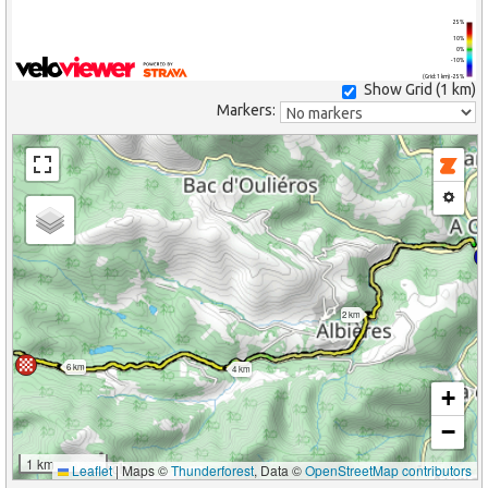
25%
10%
0%
-10%
(Grid: 1 km) -25%
Show Grid (
1 km
)
Markers:
2 km
6 km
4 km
+
−
1 km
Leaflet
|
Maps ©
Thunderforest
, Data ©
OpenStreetMap contributors