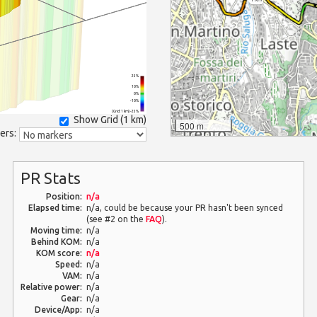
25%
10%
0%
-10%
(Grid: 1 km) -25%
Show Grid (
1 km
)
500 m
ers:
PR Stats
Position:
n/a
Elapsed time:
n/a, could be because your PR hasn't been synced
(see #2 on the
FAQ
).
Moving time:
n/a
Behind KOM:
n/a
KOM score:
n/a
Speed:
n/a
VAM:
n/a
Relative power:
n/a
Gear:
n/a
Device/App:
n/a