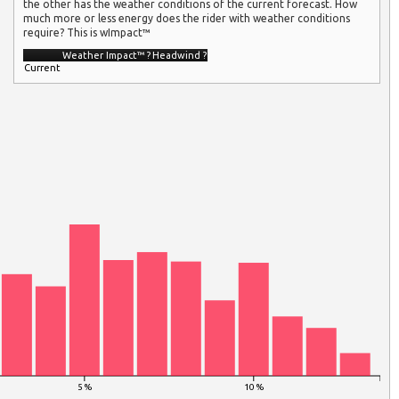
the other has the weather conditions of the current forecast. How
much more or less energy does the rider with weather conditions
require? This is wImpact™
Weather Impact™
?
Headwind
?
Current
5 %
10 %