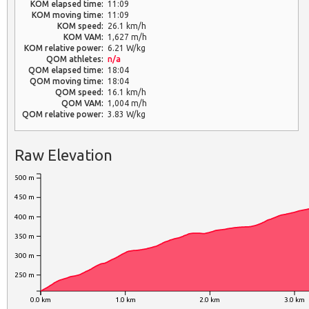
KOM elapsed time:
11:09
KOM moving time:
11:09
KOM speed:
26.1 km/h
KOM VAM:
1,627 m/h
KOM relative power:
6.21 W/kg
QOM athletes:
n/a
QOM elapsed time:
18:04
QOM moving time:
18:04
QOM speed:
16.1 km/h
QOM VAM:
1,004 m/h
QOM relative power:
3.83 W/kg
Raw Elevation
500 m
450 m
400 m
350 m
300 m
250 m
0.0 km
1.0 km
2.0 km
3.0 km