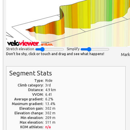
Stretch elevation
Simplify
Don't be shy, click or touch and drag and see what happens!
Mark
Segment Stats
Type:
Ride
Climb category:
3rd
Distance:
4.9 km
VVOM:
6.41
Average gradient:
6.2%
Maximum gradient:
13.4%
Elevation gain:
302 m
Elevation change:
302 m
Min elevation:
209 m
Max elevation:
511 m
KOM athletes:
n/a