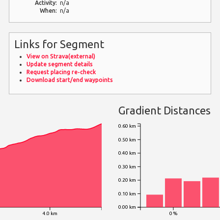
Activity:
n/a
When:
n/a
Links for Segment
View on Strava(external)
Update segment details
Request placing re-check
Download start/end waypoints
Gradient Distances
0.60 km
0.50 km
0.40 km
0.30 km
0.20 km
0.10 km
0.00 km
4.0 km
0 %