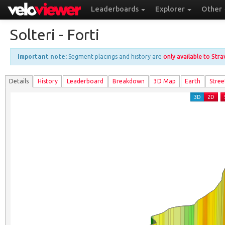
Leaderboards
Explorer
Other
Solteri - Forti
Important note:
Segment placings and history are
only available to Str
Details
History
Leader
board
Breakdown
3D Map
Earth
Stree
3D
2D