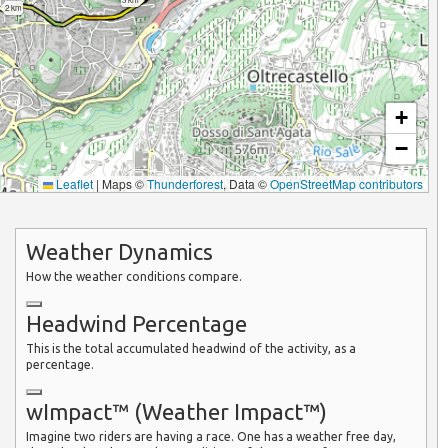
2 km
+
−
Leaflet
|
Maps ©
Thunderforest
, Data ©
OpenStreetMap contributors
Weather Dynamics
How the weather conditions compare.
Headwind Percentage
This is the total accumulated headwind of the activity, as a
percentage.
wImpact™ (Weather Impact™)
Imagine two riders are having a race. One has a weather free day,