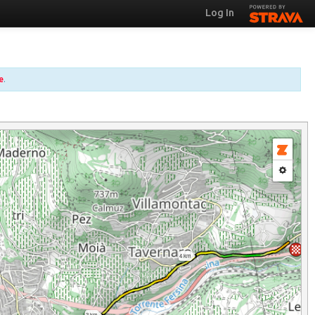
Log In
e
.
4 km
3 km