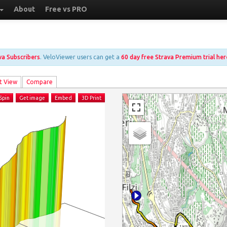
About
Free vs PRO
ava Subscribers
. VeloViewer users can get a
60 day free Strava Premium trial her
t View
Compare
Spin
Get image
Embed
3D Print
1 km