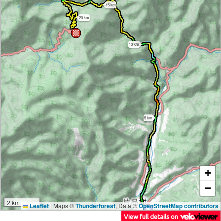
15 km
20 km
10 km
5 km
+
−
2 km
Leaflet
|
Maps ©
Thunderforest
, Data ©
OpenStreetMap contributors
View full details on