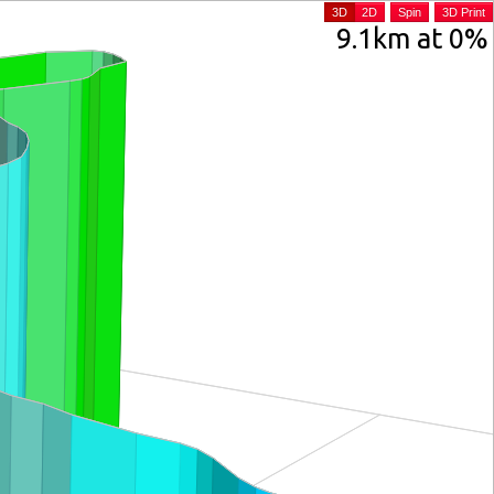
3D
2D
Spin
3D Print
9.1km at 0%