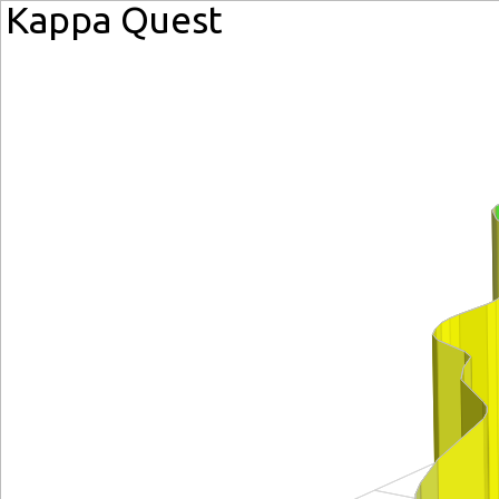
Kappa Quest