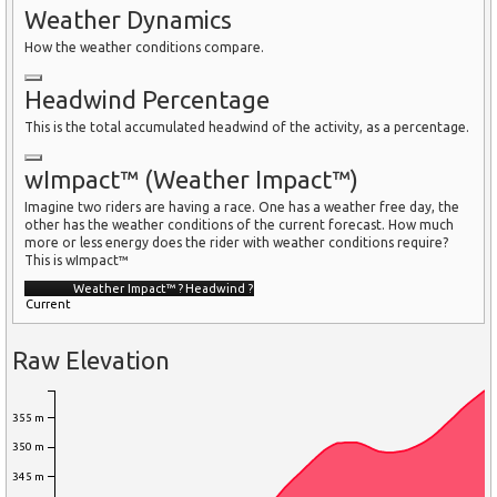
Weather Dynamics
How the weather conditions compare.
Headwind Percentage
This is the total accumulated headwind of the activity, as a percentage.
wImpact™ (Weather Impact™)
Imagine two riders are having a race. One has a weather free day, the
other has the weather conditions of the current forecast. How much
more or less energy does the rider with weather conditions require?
This is wImpact™
Weather Impact™
?
Headwind
?
Current
Raw Elevation
355 m
350 m
345 m