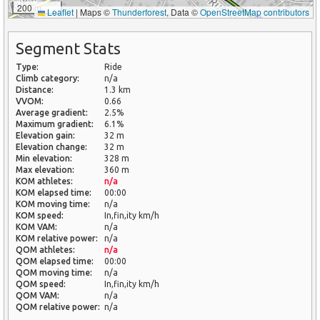
200 m
Leaflet
|
Maps ©
Thunderforest
, Data ©
OpenStreetMap contributors
Segment Stats
Type:
Ride
Climb category:
n/a
Distance:
1.3 km
VVOM:
0.66
Average gradient:
2.5%
Maximum gradient:
6.1%
Elevation gain:
32 m
Elevation change:
32 m
Min elevation:
328 m
Max elevation:
360 m
KOM athletes:
n/a
KOM elapsed time:
00:00
KOM moving time:
n/a
KOM speed:
In,fin,ity km/h
KOM VAM:
n/a
KOM relative power:
n/a
QOM athletes:
n/a
QOM elapsed time:
00:00
QOM moving time:
n/a
QOM speed:
In,fin,ity km/h
QOM VAM:
n/a
QOM relative power:
n/a