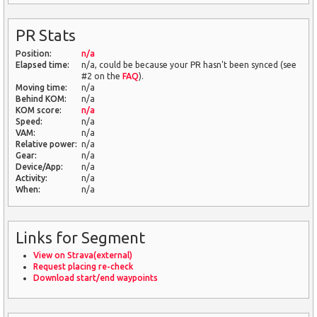
PR Stats
Position:
n/a
Elapsed time:
n/a, could be because your PR hasn't been synced (see
#2 on the
FAQ
).
Moving time:
n/a
Behind KOM:
n/a
KOM score:
n/a
Speed:
n/a
VAM:
n/a
Relative power:
n/a
Gear:
n/a
Device/App:
n/a
Activity:
n/a
When:
n/a
Links for Segment
View on Strava(external)
Request placing re-check
Download start/end waypoints