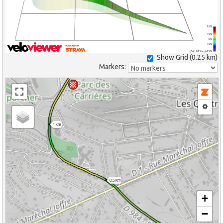
25%
10%
0%
-10%
(Grid: 0.25 km) -25%
Show Grid (
0.25 km
)
Markers:
1 km
0.5 km
+
−