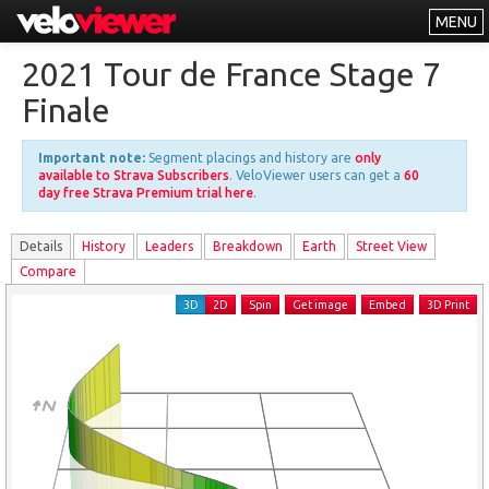
MENU
Leaderboards
2021 Tour de France Stage 7
Explorer
Finale
Other
Important note:
Segment placings and history are
only
About
available to Strava Subscribers
. VeloViewer users can get a
60
day free Strava Premium trial here
.
Free vs PRO
Details
History
Leader
s
Breakdown
Earth
Street View
Log In
Compare
3D
2D
Spin
Get image
Embed
3D Print