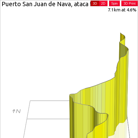
Puerto San Juan de Nava, ataca !
3D
2D
Spin
3D Print
7.1km at 4.6%