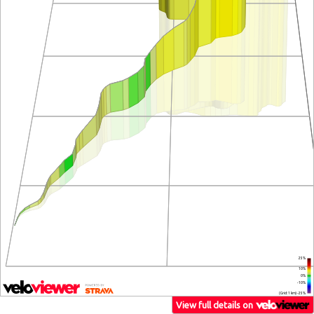
25%
10%
0%
-10%
(Grid: 1 km) -25%
View full details on