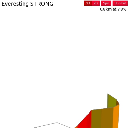
Everesting STRONG
3D
2D
Spin
3D Print
0.8km at 7.8%