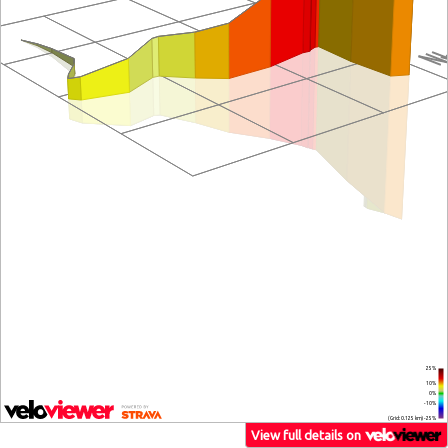
25%
10%
0%
-10%
(Grid: 0.125 km) -25%
View full details on