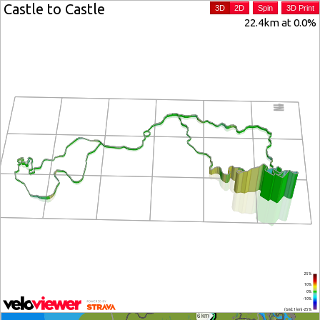
Castle to Castle
3D
2D
Spin
3D Print
22.4km at 0.0%
25%
10%
0%
-10%
(Grid: 1 km) -25%
6 km