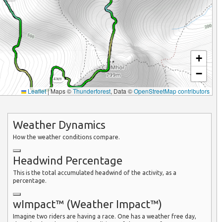
+
−
4 km
Leaflet
|
Maps ©
Thunderforest
, Data ©
OpenStreetMap contributors
Weather Dynamics
How the weather conditions compare.
Headwind Percentage
This is the total accumulated headwind of the activity, as a
percentage.
wImpact™ (Weather Impact™)
Imagine two riders are having a race. One has a weather free day,