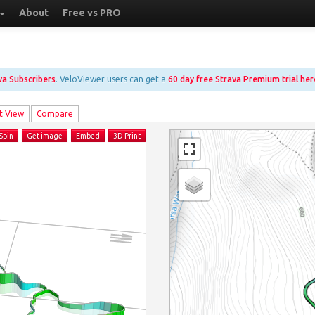
About
Free vs PRO
ava Subscribers
. VeloViewer users can get a
60 day free Strava Premium trial her
t View
Compare
Spin
Get image
Embed
3D Print