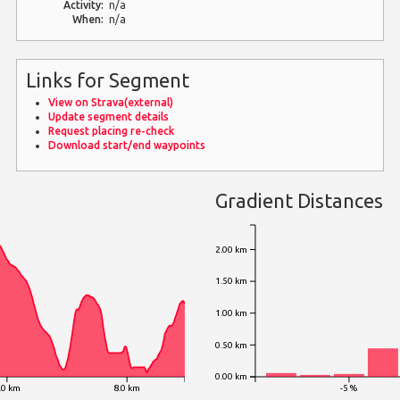
Activity:
n/a
When:
n/a
Links for Segment
View on Strava(external)
Update segment details
Request placing re-check
Download start/end waypoints
Gradient Distances
2.00 km
1.50 km
1.00 km
0.50 km
0.00 km
.0 km
8.0 km
-5 %