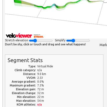
Stretch elevation
Simplify
Don't be shy, click or touch and drag and see what happens!
Mark
Segment Stats
Type:
Virtual Ride
Climb category:
n/a
Distance:
9.0 km
VVOM:
2.53
Average gradient:
0.0%
Maximum gradient:
7.5%
Elevation gain:
72 m
Elevation change:
32 m
Min elevation:
22 m
Max elevation:
54 m
KOM athletes:
n/a