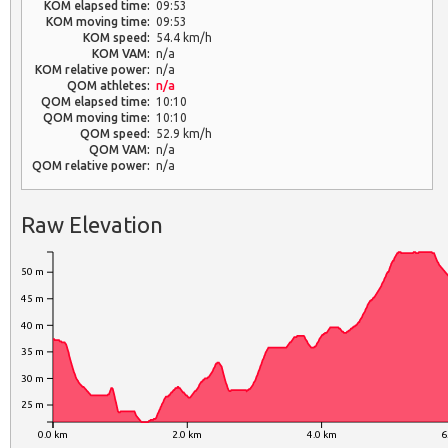
KOM elapsed time:
09:53
KOM moving time:
09:53
KOM speed:
54.4 km/h
KOM VAM:
n/a
KOM relative power:
n/a
QOM athletes:
n/a
QOM elapsed time:
10:10
QOM moving time:
10:10
QOM speed:
52.9 km/h
QOM VAM:
n/a
QOM relative power:
n/a
Raw Elevation
50 m
45 m
40 m
35 m
30 m
25 m
0.0 km
2.0 km
4.0 km
6