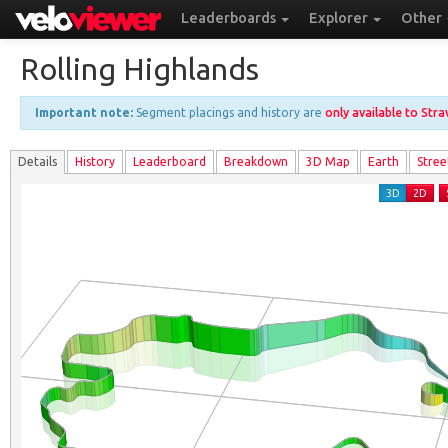
Leaderboards
Explorer
Other
Rolling Highlands
Important note:
Segment placings and history are
only available to Str
Details
History
Leader
board
Breakdown
3D Map
Earth
Stree
3D
2D