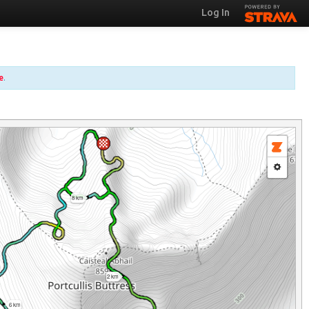
Log In
e
.
8 km
2 km
6 km