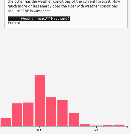
the other has the weather conditions of the current forecast. How
much more or less energy does the rider with weather conditions
require? This is wImpact™
Weather Impact™
?
Headwind
?
Current
0 %
5 %