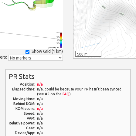
25%
10%
0%
-10%
(Grid: 1 km) -25%
Show Grid (
1 km
)
500 m
ers:
PR Stats
Position:
n/a
Elapsed time:
n/a, could be because your PR hasn't been synced
(see #2 on the
FAQ
).
Moving time:
n/a
Behind KOM:
n/a
KOM score:
n/a
Speed:
n/a
VAM:
n/a
Relative power:
n/a
Gear:
n/a
Device/App:
n/a