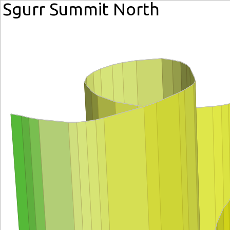
Sgurr Summit North