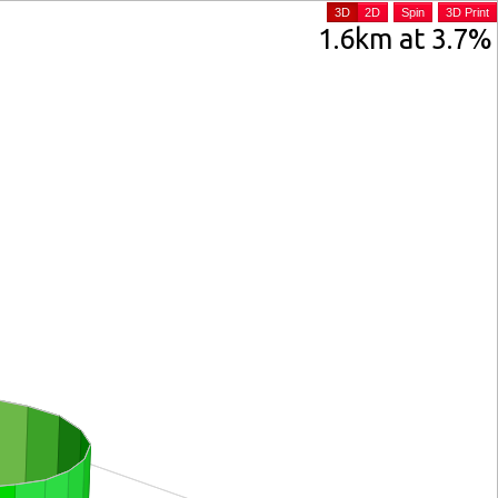
3D
2D
Spin
3D Print
1.6km at 3.7%