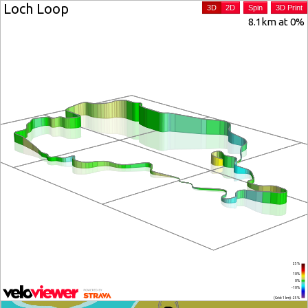
Loch Loop
3D
2D
Spin
3D Print
8.1km at 0%
25%
10%
0%
-10%
(Grid: 1 km) -25%