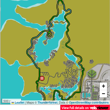
+
−
500 m
Leaflet
|
Maps ©
Thunderforest
, Data ©
OpenStreetMap contributors
View full details on