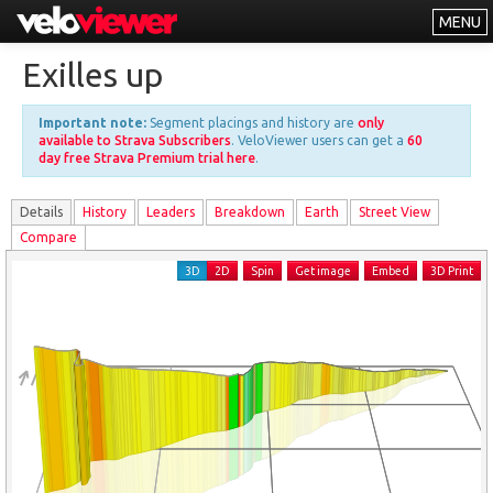
MENU
Leaderboards
Exilles up
Explorer
Important note:
Segment placings and history are
only
Other
available to Strava Subscribers
. VeloViewer users can get a
60
day free Strava Premium trial here
.
About
Details
History
Leader
s
Breakdown
Earth
Street View
Free vs PRO
Compare
Log In
3D
2D
Spin
Get image
Embed
3D Print