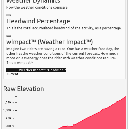
Weather Dynamics
How the weather conditions compare.
Headwind Percentage
This is the total accumulated headwind of the activity, as a percentage.
wImpact™ (Weather Impact™)
Imagine two riders are having a race. One has a weather free day, the
other has the weather conditions of the current forecast. How much
more or less energy does the rider with weather conditions require?
This is wImpact™
Weather Impact™
?
Headwind
?
Current
Raw Elevation
1,050 m
1,000 m
950 m
900 m