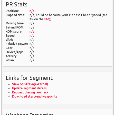
PR Stats
Position:
n/a
Elapsed time:
n/a, could be because your PR hasn't been synced (see
#2 on the
FAQ
).
Moving time:
n/a
Behind KOM:
n/a
KOM score:
n/a
Speed:
n/a
VAM:
n/a
Relative power:
n/a
Gear:
n/a
Device/App:
n/a
Activity:
n/a
When:
n/a
Links for Segment
View on Strava(external)
Update segment details
Request placing re-check
Download start/end waypoints