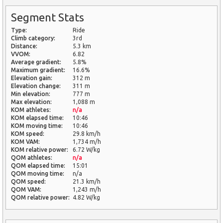
Segment Stats
Type:
Ride
Climb category:
3rd
Distance:
5.3 km
VVOM:
6.82
Average gradient:
5.8%
Maximum gradient:
16.6%
Elevation gain:
312 m
Elevation change:
311 m
Min elevation:
777 m
Max elevation:
1,088 m
KOM athletes:
n/a
KOM elapsed time:
10:46
KOM moving time:
10:46
KOM speed:
29.8 km/h
KOM VAM:
1,734 m/h
KOM relative power:
6.72 W/kg
QOM athletes:
n/a
QOM elapsed time:
15:01
QOM moving time:
n/a
QOM speed:
21.3 km/h
QOM VAM:
1,243 m/h
QOM relative power:
4.82 W/kg