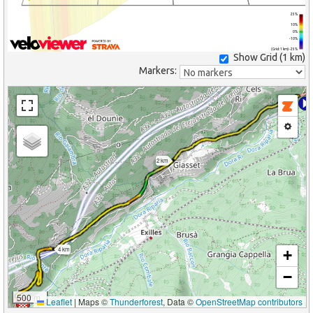
25%
10%
0%
-10%
(Grid: 1 km) -25%
Show Grid (
1 km
)
Markers:
2 km
4 km
+
−
500 m
Leaflet
|
Maps ©
Thunderforest
, Data ©
OpenStreetMap contributors