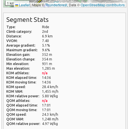
1 km
Leaflet
|
Maps ©
Thunderforest
, Data ©
OpenStreetMap contributors
Segment Stats
Type:
Ride
Climb category:
2nd
Distance:
6.9 km
VVOM:
7.40
Average gradient:
5.1%
Maximum gradient:
9.6%
Elevation gain:
352 m
Elevation change:
354 m
Min elevation:
931 m
Max elevation:
1,285 m
KOM athletes:
n/a
KOM elapsed time:
14:36
KOM moving time:
14:36
KOM speed:
28.4 km/h
KOM VAM:
1,455 m/h
KOM relative power:
5.80 W/kg
QOM athletes:
n/a
QOM elapsed time:
17:01
QOM moving time:
17:01
QOM speed:
24.3 km/h
QOM VAM:
1,248 m/h
QOM relative power:
4.97 W/kg