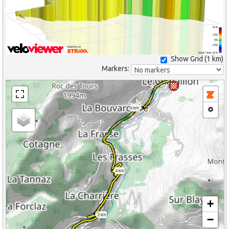
25%
10%
0%
-10%
(Grid: 1 km) -25%
Show Grid (
1 km
)
Markers:
6 km
4 km
+
2 km
−