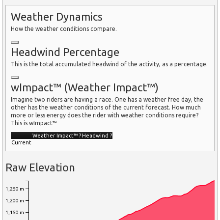
Weather Dynamics
How the weather conditions compare.
Headwind Percentage
This is the total accumulated headwind of the activity, as a percentage.
wImpact™ (Weather Impact™)
Imagine two riders are having a race. One has a weather free day, the
other has the weather conditions of the current forecast. How much
more or less energy does the rider with weather conditions require?
This is wImpact™
Weather Impact™
?
Headwind
?
Current
Raw Elevation
1,250 m
1,200 m
1,150 m