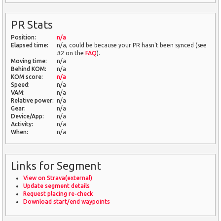
PR Stats
Position:
n/a
Elapsed time:
n/a, could be because your PR hasn't been synced (see
#2 on the
FAQ
).
Moving time:
n/a
Behind KOM:
n/a
KOM score:
n/a
Speed:
n/a
VAM:
n/a
Relative power:
n/a
Gear:
n/a
Device/App:
n/a
Activity:
n/a
When:
n/a
Links for Segment
View on Strava(external)
Update segment details
Request placing re-check
Download start/end waypoints