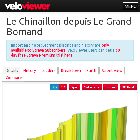
MENU
Leaderboards
Le Chinaillon depuis Le Grand
Explorer
Bornand
Other
Important note:
Segment placings and history are
only
About
available to Strava Subscribers
. VeloViewer users can get a
60
day free Strava Premium trial here
.
Free vs PRO
Details
History
Leader
s
Breakdown
Earth
Street View
Log In
Compare
3D
2D
Spin
Get image
Embed
3D Print