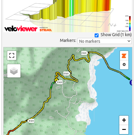
25%
10%
0%
-10%
(Grid: 1 km) -25%
Show Grid (
1 km
)
Markers:
2 km
4 km
6 km
+
8 km
−