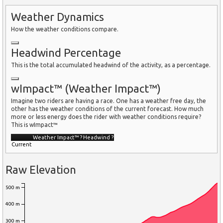
Weather Dynamics
How the weather conditions compare.
Headwind Percentage
This is the total accumulated headwind of the activity, as a percentage.
wImpact™ (Weather Impact™)
Imagine two riders are having a race. One has a weather free day, the
other has the weather conditions of the current forecast. How much
more or less energy does the rider with weather conditions require?
This is wImpact™
Weather Impact™
?
Headwind
?
Current
Raw Elevation
500 m
400 m
300 m