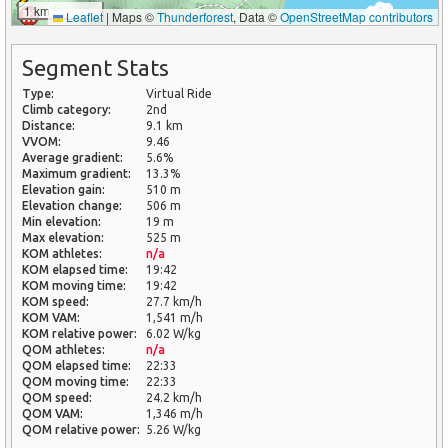
1 km
Leaflet
|
Maps ©
Thunderforest
, Data ©
OpenStreetMap contributors
Segment Stats
Type:
Virtual Ride
Climb category:
2nd
Distance:
9.1 km
VVOM:
9.46
Average gradient:
5.6%
Maximum gradient:
13.3%
Elevation gain:
510 m
Elevation change:
506 m
Min elevation:
19 m
Max elevation:
525 m
KOM athletes:
n/a
KOM elapsed time:
19:42
KOM moving time:
19:42
KOM speed:
27.7 km/h
KOM VAM:
1,541 m/h
KOM relative power:
6.02 W/kg
QOM athletes:
n/a
QOM elapsed time:
22:33
QOM moving time:
22:33
QOM speed:
24.2 km/h
QOM VAM:
1,346 m/h
QOM relative power:
5.26 W/kg