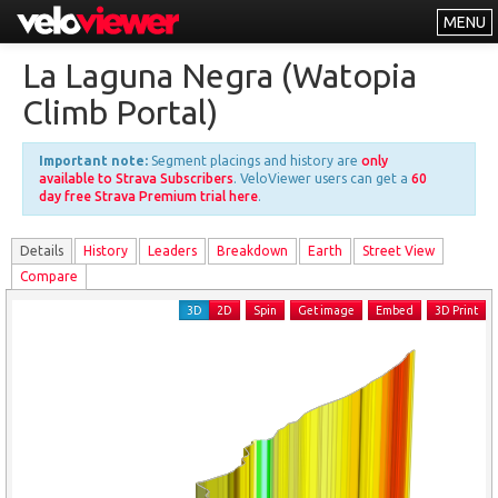
MENU
Leaderboards
La Laguna Negra (Watopia
Explorer
Climb Portal)
Other
Important note:
Segment placings and history are
only
About
available to Strava Subscribers
. VeloViewer users can get a
60
day free Strava Premium trial here
.
Free vs PRO
Details
History
Leader
s
Breakdown
Earth
Street View
Log In
Compare
3D
2D
Spin
Get image
Embed
3D Print