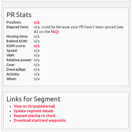
PR Stats
Position:
n/a
Elapsed time:
n/a, could be because your PR hasn't been synced (see
#2 on the
FAQ
).
Moving time:
n/a
Behind KOM:
n/a
KOM score:
n/a
Speed:
n/a
VAM:
n/a
Relative power:
n/a
Gear:
n/a
Device/App:
n/a
Activity:
n/a
When:
n/a
Links for Segment
View on Strava(external)
Update segment details
Request placing re-check
Download start/end waypoints