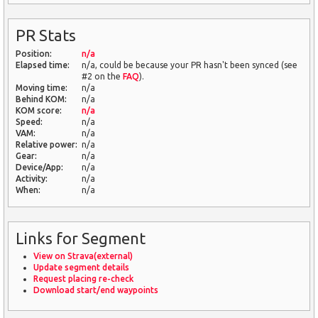
PR Stats
Position:
n/a
Elapsed time:
n/a, could be because your PR hasn't been synced (see
#2 on the
FAQ
).
Moving time:
n/a
Behind KOM:
n/a
KOM score:
n/a
Speed:
n/a
VAM:
n/a
Relative power:
n/a
Gear:
n/a
Device/App:
n/a
Activity:
n/a
When:
n/a
Links for Segment
View on Strava(external)
Update segment details
Request placing re-check
Download start/end waypoints