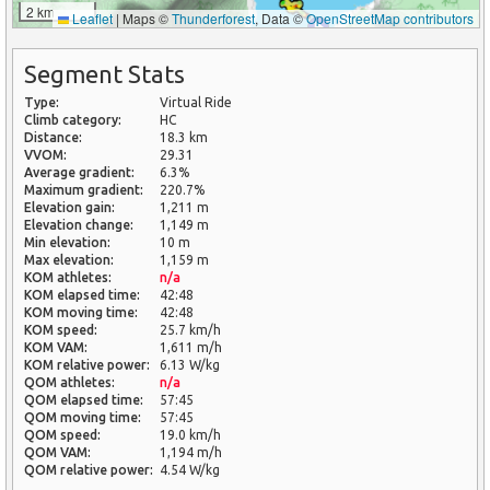
2 km
Leaflet
|
Maps ©
Thunderforest
, Data ©
OpenStreetMap contributors
Segment Stats
Type:
Virtual Ride
Climb category:
HC
Distance:
18.3 km
VVOM:
29.31
Average gradient:
6.3%
Maximum gradient:
220.7%
Elevation gain:
1,211 m
Elevation change:
1,149 m
Min elevation:
10 m
Max elevation:
1,159 m
KOM athletes:
n/a
KOM elapsed time:
42:48
KOM moving time:
42:48
KOM speed:
25.7 km/h
KOM VAM:
1,611 m/h
KOM relative power:
6.13 W/kg
QOM athletes:
n/a
QOM elapsed time:
57:45
QOM moving time:
57:45
QOM speed:
19.0 km/h
QOM VAM:
1,194 m/h
QOM relative power:
4.54 W/kg