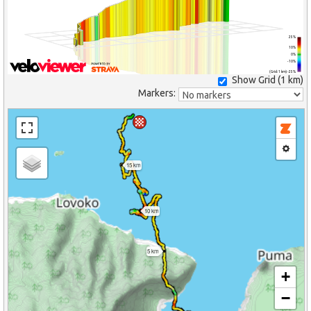
25%
10%
0%
-10%
(Grid: 1 km) -25%
Show Grid (
1 km
)
Markers:
15 km
10 km
5 km
+
−