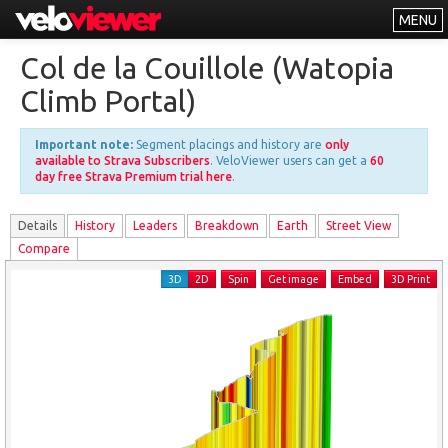
MENU
Leaderboards
Col de la Couillole (Watopia
Explorer
Climb Portal)
Other
Important note:
Segment placings and history are
only
About
available to Strava Subscribers
. VeloViewer users can get a
60
day free Strava Premium trial here
.
Free vs PRO
Details
History
Leader
s
Breakdown
Earth
Street View
Log In
Compare
3D
2D
Spin
Get image
Embed
3D Print