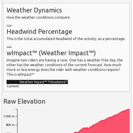
Weather Dynamics
How the weather conditions compare.
Headwind Percentage
This is the total accumulated headwind of the activity, as a percentage.
wImpact™ (Weather Impact™)
Imagine two riders are having a race. One has a weather free day, the
other has the weather conditions of the current forecast. How much
more or less energy does the rider with weather conditions require?
This is wImpact™
Weather Impact™
?
Headwind
?
Current
Raw Elevation
1,000 m
800 m