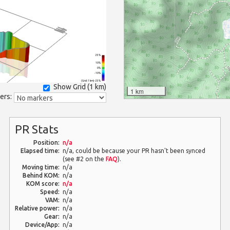
25%
10%
0%
-10%
(Grid: 1 km) -25%
Show Grid (
1 km
)
1 km
ers:
PR Stats
Position:
n/a
Elapsed time:
n/a, could be because your PR hasn't been synced
(see #2 on the
FAQ
).
Moving time:
n/a
Behind KOM:
n/a
KOM score:
n/a
Speed:
n/a
VAM:
n/a
Relative power:
n/a
Gear:
n/a
Device/App:
n/a