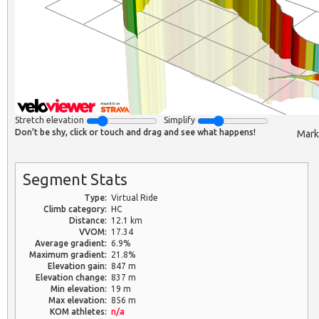
Stretch elevation
Simplify
Don't be shy, click or touch and drag and see what happens!
Mark
Segment Stats
Type:
Virtual Ride
Climb category:
HC
Distance:
12.1 km
VVOM:
17.34
Average gradient:
6.9%
Maximum gradient:
21.8%
Elevation gain:
847 m
Elevation change:
837 m
Min elevation:
19 m
Max elevation:
856 m
KOM athletes:
n/a