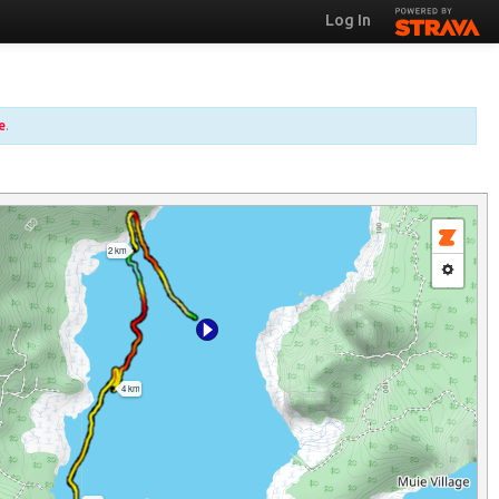
Log In
e
.
2 km
4 km