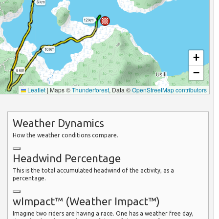
6 km
12 km
10 km
+
−
8 km
Leaflet
|
Maps ©
Thunderforest
, Data ©
OpenStreetMap contributors
Weather Dynamics
How the weather conditions compare.
Headwind Percentage
This is the total accumulated headwind of the activity, as a
percentage.
wImpact™ (Weather Impact™)
Imagine two riders are having a race. One has a weather free day,