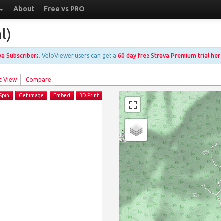
About
Free vs PRO
l)
ava Subscribers
. VeloViewer users can get a
60 day free Strava Premium trial her
t View
Compare
Spin
Get image
Embed
3D Print