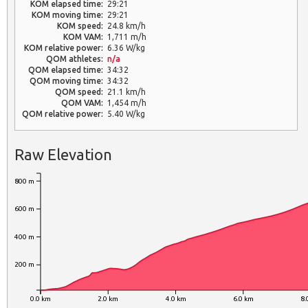
KOM elapsed time:
29:21
KOM moving time:
29:21
KOM speed:
24.8 km/h
KOM VAM:
1,711 m/h
KOM relative power:
6.36 W/kg
QOM athletes:
n/a
QOM elapsed time:
34:32
QOM moving time:
34:32
QOM speed:
21.1 km/h
QOM VAM:
1,454 m/h
QOM relative power:
5.40 W/kg
Raw Elevation
800 m
600 m
400 m
200 m
0.0 km
2.0 km
4.0 km
6.0 km
8.