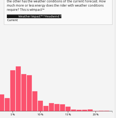
the other has the weather conditions of the current forecast. How
much more or less energy does the rider with weather conditions
require? This is wImpact™
Weather Impact™
?
Headwind
?
Current
5 %
10 %
15 %
20 %