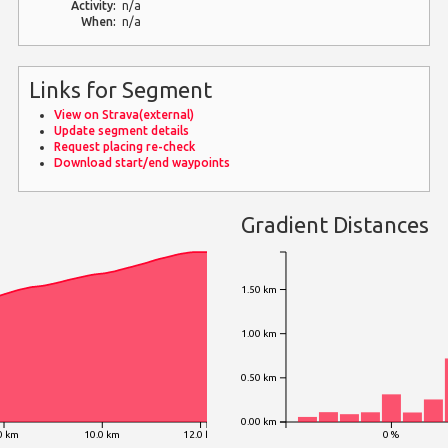
Activity:
n/a
When:
n/a
Links for Segment
View on Strava(external)
Update segment details
Request placing re-check
Download start/end waypoints
Gradient Distances
1.50 km
1.00 km
0.50 km
0.00 km
0 km
10.0 km
12.0 km
0 %