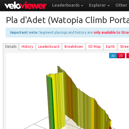
Leaderboards
Explorer
Other
Pla d'Adet (Watopia Climb Porta
Important note:
Segment placings and history are
only available to Str
Details
History
Leader
board
Breakdown
3D Map
Earth
Stree
3D
2D