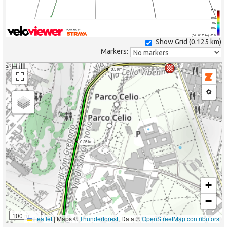
25%
10%
0%
-10%
(Grid: 0.125 km) -25%
Show Grid (
0.125 km
)
Markers:
0.5 km
0.25 km
+
−
100 m
Leaflet
|
Maps ©
Thunderforest
, Data ©
OpenStreetMap contributors