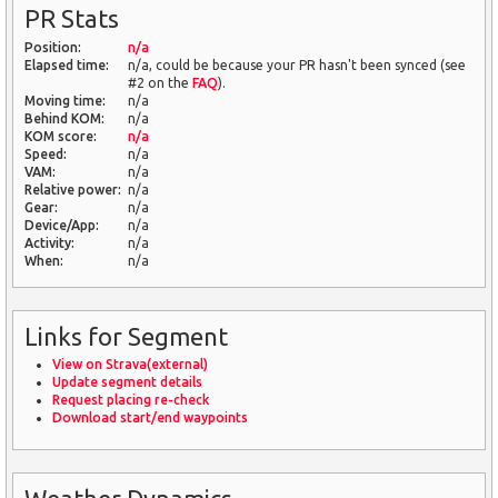
PR Stats
Position:
n/a
Elapsed time:
n/a, could be because your PR hasn't been synced (see
#2 on the
FAQ
).
Moving time:
n/a
Behind KOM:
n/a
KOM score:
n/a
Speed:
n/a
VAM:
n/a
Relative power:
n/a
Gear:
n/a
Device/App:
n/a
Activity:
n/a
When:
n/a
Links for Segment
View on Strava(external)
Update segment details
Request placing re-check
Download start/end waypoints