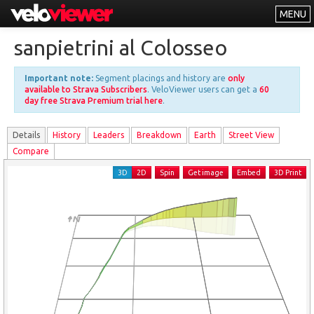
MENU
Leaderboards
sanpietrini al Colosseo
Explorer
Important note:
Segment placings and history are
only
Other
available to Strava Subscribers
. VeloViewer users can get a
60
day free Strava Premium trial here
.
About
Details
History
Leader
s
Breakdown
Earth
Street View
Free vs PRO
Compare
Log In
3D
2D
Spin
Get image
Embed
3D Print