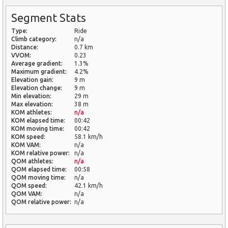
Segment Stats
Type:
Ride
Climb category:
n/a
Distance:
0.7 km
VVOM:
0.23
Average gradient:
1.3%
Maximum gradient:
4.2%
Elevation gain:
9 m
Elevation change:
9 m
Min elevation:
29 m
Max elevation:
38 m
KOM athletes:
n/a
KOM elapsed time:
00:42
KOM moving time:
00:42
KOM speed:
58.1 km/h
KOM VAM:
n/a
KOM relative power:
n/a
QOM athletes:
n/a
QOM elapsed time:
00:58
QOM moving time:
n/a
QOM speed:
42.1 km/h
QOM VAM:
n/a
QOM relative power:
n/a