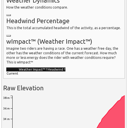
Weather Dynamics
How the weather conditions compare.
Headwind Percentage
This is the total accumulated headwind of the activity, as a percentage.
wImpact™ (Weather Impact™)
Imagine two riders are having a race. One has a weather free day, the
other has the weather conditions of the current forecast. How much
more or less energy does the rider with weather conditions require?
This is wImpact™
Weather Impact™
?
Headwind
?
Current
Raw Elevation
38 m
36 m
34 m